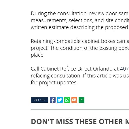
During the consultation, review door samp
measurements, selections, and site condi
written estimate describing the proposed
Retaining compatible cabinet boxes can 
project. The condition of the existing b
place.
Call Cabinet Reface Direct Orlando at
407
refacing consultation. If this article was us
for project updates.
157
DON'T MISS THESE OTHER 