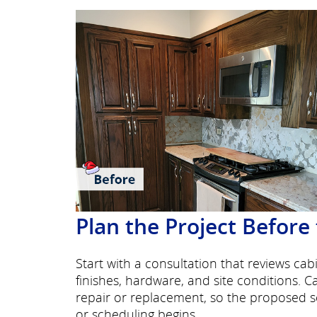
Plan the Project Before
Start with a consultation that reviews ca
finishes, hardware, and site conditions. 
repair or replacement, so the proposed
or scheduling begins.