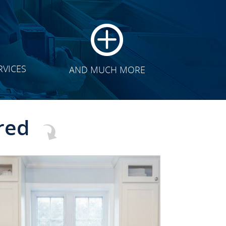
RVICES
AND MUCH MORE
red
CLICK TO SEE FULL
TRANSFORMATION