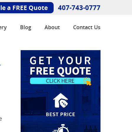
407-743-0777
le a FREE Quote
ery
Blog
About
Contact Us
-
e