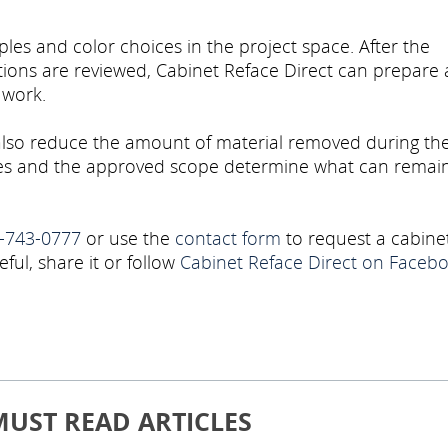
les and color choices in the project space. After the
tions are reviewed, Cabinet Reface Direct can prepare 
 work.
also reduce the amount of material removed during th
oxes and the approved scope determine what can remain
-743-0777
or use the
contact form
to request a cabine
eful, share it or follow
Cabinet Reface Direct on Faceb
MUST READ ARTICLES