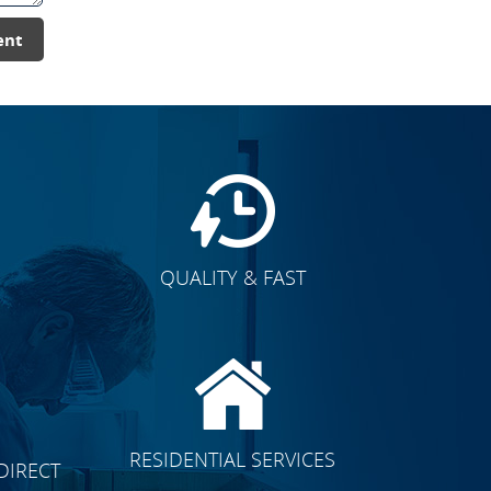
ent
QUALITY & FAST
E
CLICK TO SEE FULL
RESIDENTIAL SERVICES
DIRECT
TRANSFORMATION