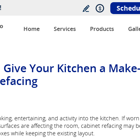
!
Schedu
o
Home
Services
Products
Gall
, Give Your Kitchen a Make
efacing
ng, entertaining, and activity into the kitchen. If worn
 surfaces are affecting the room, cabinet refacing may b
es while keeping the existing layout.