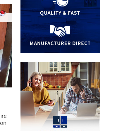
ire
ion