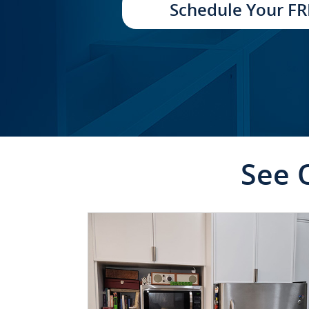
Schedule Your FR
See 
CLICK TO SEE FULL
TRANSFORMATION