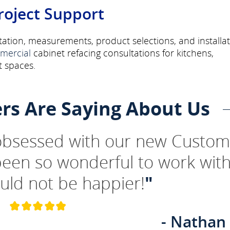
roject Support
ation, measurements, product selections, and installa
mercial
cabinet refacing consultations for kitchens,
 spaces.
rs Are Saying About Us
 obsessed with our new Custom
been so wonderful to work wit
uld not be happier!
"
- Nathan