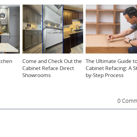
itchen
Come and Check Out the
The Ultimate Guide t
Cabinet Reface Direct
Cabinet Refacing: A S
Showrooms
by-Step Process
0 Comm