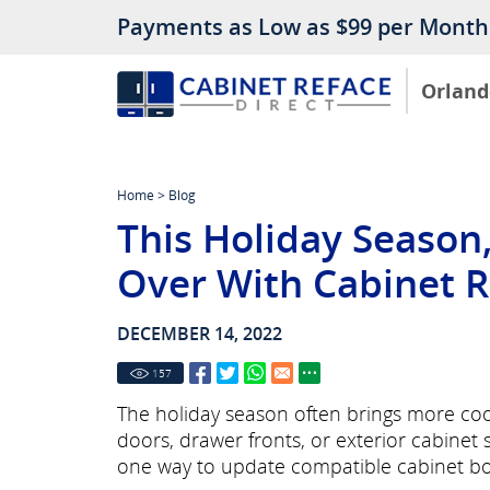
Payments as Low as $99 per Month
Orland
Home
>
Blog
This Holiday Season
Over With Cabinet R
DECEMBER 14, 2022
157
The holiday season often brings more cooki
doors, drawer fronts, or exterior cabinet
one way to update compatible cabinet box