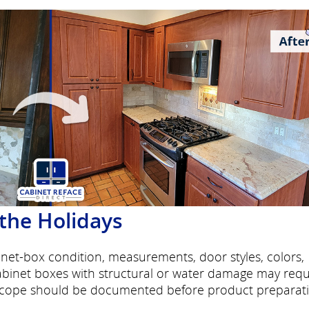
 the Holidays
binet-box condition, measurements, door styles, colors,
Cabinet boxes with structural or water damage may requ
 scope should be documented before product preparat