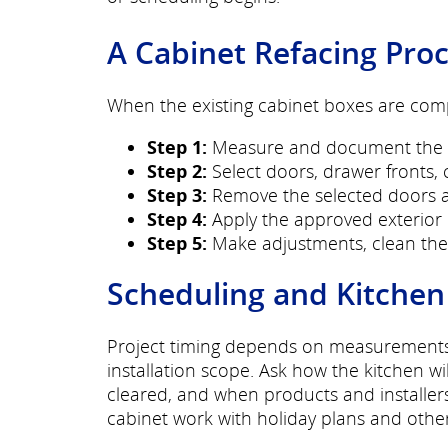
A Cabinet Refacing Pro
When the existing cabinet boxes are compa
Step 1:
Measure and document the cu
Step 2:
Select doors, drawer fronts, c
Step 3:
Remove the selected doors an
Step 4:
Apply the approved exterior 
Step 5:
Make adjustments, clean the 
Scheduling and Kitchen
Project timing depends on measurements, s
installation scope. Ask how the kitchen w
cleared, and when products and installer
cabinet work with holiday plans and othe