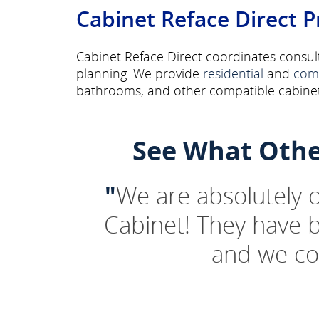
Cabinet Reface Direct P
Cabinet Reface Direct coordinates consult
planning. We provide
residential
and
com
bathrooms, and other compatible cabinet
See What Othe
"
We are absolutely
Cabinet! They have 
and we co