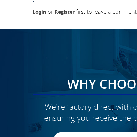
or
first to leave a comment
Login
Register
WHY CHOOS
We're factory direct with o
ensuring you receive the b
CLICK TO SEE FULL
TRANSFORMATION