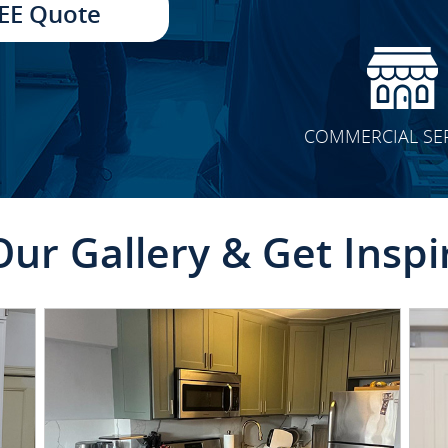
EE Quote
COMMERCIAL SE
Our Gallery & Get Inspi
CLICK TO SEE FULL
TRANSFORMATION