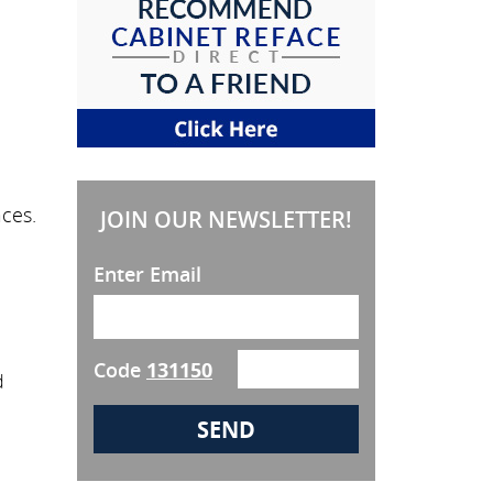
ces.
JOIN OUR NEWSLETTER!
Enter Email
Code
131150
d
e