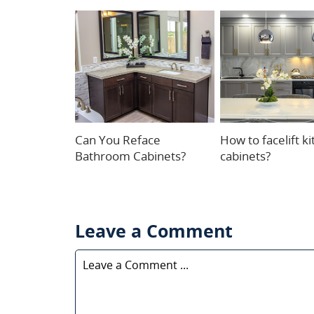
Can You Reface
How to facelift k
Bathroom Cabinets?
cabinets?
Leave a Comment