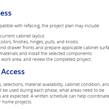
cess
tible with refacing, the project plan may include:
rrent cabinet layout.
olors, finishes, hinges, pulls, and knobs.
d drawer fronts and prepare applicable cabinet surfa
materials and install the selected components.
work area, and review the completed project.
 Access
elections, material availability, cabinet condition, an
ill be used during each phase, what areas need to be
s are expected. A written schedule can help coordinat
r home projects.