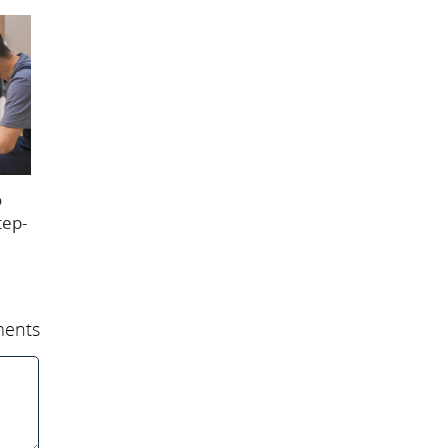
o
tep-
ents