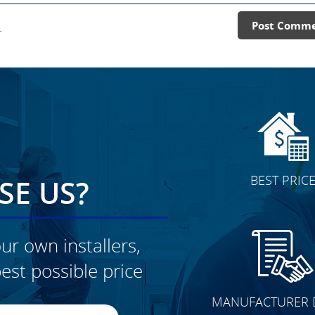
.
Post Comm
BEST PRIC
E US?
ur own installers,
est possible price
CLICK TO SEE FULL
MANUFACTURER 
TRANSFORMATION