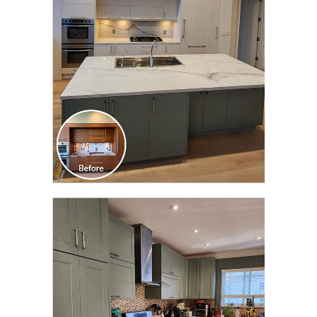
TRANSFORMATION
CLICK TO SEE FULL
TRANSFORMATION