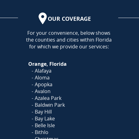
OUR COVERAGE
AREA
For your convenience, below shows
the counties and cities within Florida
for which we provide our services:
Orange, Florida
Alafaya
Aloma
Apopka
Avalon
Azalea Park
Baldwin Park
Bay Hill
Bay Lake
Belle Isle
Bithlo
Christmas