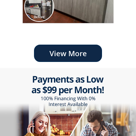
View More