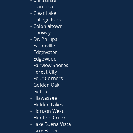
Clarcona
Clear Lake
College Park
Colonialtown
Conway
Dr. Phillips
Eatonville
Edgewater
Edgewood
Fairview Shores
Forest City
Four Corners
Golden Oak
Gotha
Hiawassee
Holden Lakes
Horizon West
Hunters Creek
Lake Buena Vista
Lake Butler