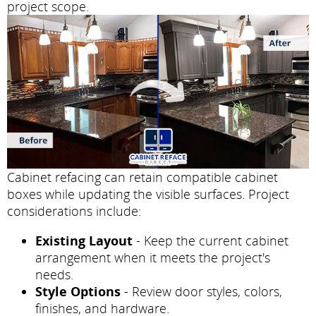
project scope.
Cabinet refacing can retain compatible cabinet
boxes while updating the visible surfaces. Project
considerations include:
Existing Layout
- Keep the current cabinet
arrangement when it meets the project's
needs.
Style Options
- Review door styles, colors,
finishes, and hardware.