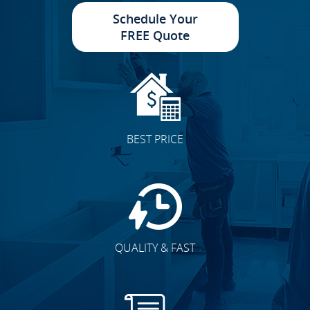
Schedule Your
FREE Quote
BEST PRICE
QUALITY & FAST