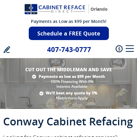
Orlando
Payments as Low as $99 per Month!
Schedule a FREE Quote
407-743-0777
Conway Cabinet Refacing