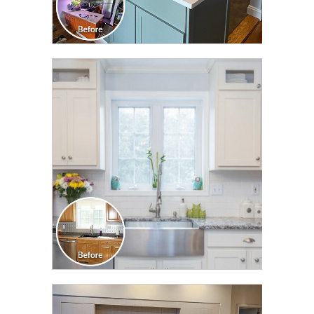
CLICK TO SEE FULL
TRANSFORMATION
CLICK TO SEE FULL