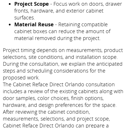
Project Scope
- Focus work on doors, drawer
fronts, hardware, and exterior cabinet
surfaces.
Material Reuse
- Retaining compatible
cabinet boxes can reduce the amount of
material removed during the project.
Project timing depends on measurements, product
selections, site conditions, and installation scope.
During the consultation, we explain the anticipated
steps and scheduling considerations for the
proposed work.
The Cabinet Reface Direct Orlando consultation
includes a review of the existing cabinets along with
door samples, color choices, finish options,
hardware, and design preferences for the space.
After reviewing the cabinet condition,
measurements, selections, and project scope,
Cabinet Reface Direct Orlando can prepare a