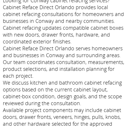
Looking for Conway cabinet refacing services?
Cabinet Reface Direct Orlando provides local
cabinet refacing consultations for homeowners and
businesses in Conway and nearby communities.
Cabinet refacing updates compatible cabinet boxes
with new doors, drawer fronts, hardware, and
coordinated exterior finishes.
Cabinet Reface Direct Orlando serves homeowners
and businesses in Conway and surrounding areas.
Our team coordinates consultation, measurements,
product selections, and installation planning for
each project.
We discuss kitchen and bathroom cabinet refacing
options based on the current cabinet layout,
cabinet-box condition, design goals, and the scope
reviewed during the consultation.
Available project components may include cabinet
doors, drawer fronts, veneers, hinges, pulls, knobs,
and other hardware selected for the approved