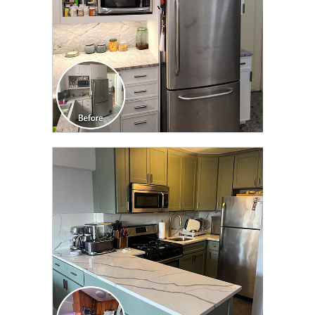
CLICK TO SEE FULL
TRANSFORMATION