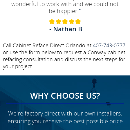
wonderful to work with and we could not
be happier!
"
- Nathan B
Call Cabinet Reface Direct Orlando at
407-743-0777
or use the form below to request a Conway cabinet
refacing consultation and discuss the next steps for
your project.
WHY CHOOSE US?
We're factory direct with our own installers,
ensuring you receive the best possible price