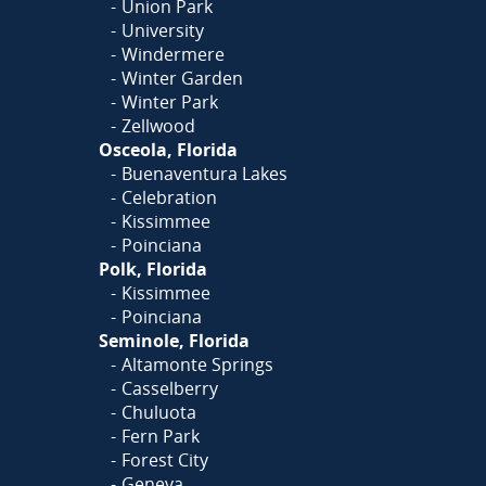
Union Park
University
Windermere
Winter Garden
Winter Park
Zellwood
Osceola, Florida
Buenaventura Lakes
Celebration
Kissimmee
Poinciana
Polk, Florida
Kissimmee
Poinciana
Seminole, Florida
Altamonte Springs
Casselberry
Chuluota
Fern Park
Forest City
Geneva