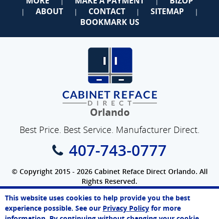
MORE
MAKE A PAYMENT
BIZOP
|
|
ABOUT
CONTACT
SITEMAP
|
|
|
|
BOOKMARK US
Orlando
Best Price. Best Service. Manufacturer Direct.
407-743-0777
© Copyright 2015 - 2026 Cabinet Reface Direct Orlando. All
Rights Reserved.
Privacy Policy
|
Terms of Use
|
Refund Policy
|
Accessibility
This website uses cookies to help provide you the best
SEO Website
,
Ecommerce
by
WebFindYou
Vanessa
experience possible. See our
Privacy Policy
for more
Online Agent
information. By continuing without changing your cookie
Chat Now