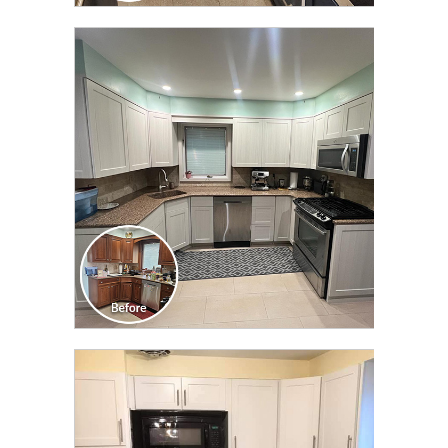
CLICK TO SEE FULL
TRANSFORMATION
CLICK TO SEE FULL
TRANSFORMATION