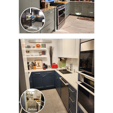
CLICK TO SEE FULL
TRANSFORMATION