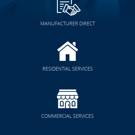
MANUFACTURER DIRECT
RESIDENTIAL SERVICES
COMMERCIAL SERVICES