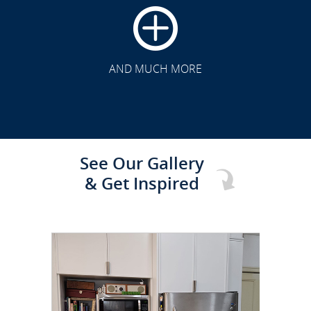
CLICK TO SEE FULL
TRANSFORMATION
AND MUCH MORE
See Our Gallery
& Get Inspired
CLICK TO SEE FULL
TRANSFORMATION