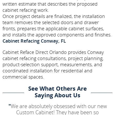
written estimate that describes the proposed
cabinet refacing work.
Once project details are finalized, the installation
team removes the selected doors and drawer
fronts, prepares the applicable cabinet surfaces,
and installs the approved components and finishes.
Cabinet Refacing Conway, FL
Cabinet Reface Direct Orlando provides Conway
cabinet refacing consultations, project planning,
product-selection support, measurements, and
coordinated installation for residential and
commercial spaces.
See What Others Are
Saying About Us
"
We are absolutely obsessed with our new
Custom Cabinet! They have been so