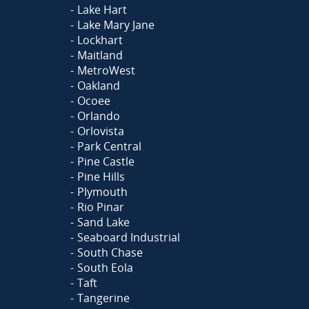
Lake Hart
Lake Mary Jane
Lockhart
Maitland
MetroWest
Oakland
Ocoee
Orlando
Orlovista
Park Central
Pine Castle
Pine Hills
Plymouth
Rio Pinar
Sand Lake
Seaboard Industrial
South Chase
South Eola
Taft
Tangerine