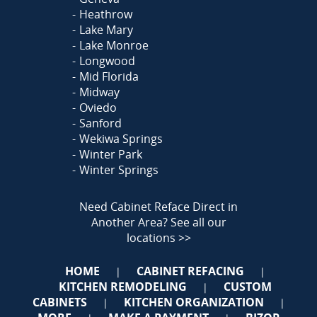
Heathrow
Lake Mary
Lake Monroe
Longwood
Mid Florida
Midway
Oviedo
Sanford
Wekiwa Springs
Winter Park
Winter Springs
Need Cabinet Reface Direct in
Another Area?
See all our
locations >>
HOME
CABINET REFACING
|
|
KITCHEN REMODELING
CUSTOM
|
CABINETS
KITCHEN ORGANIZATION
|
|