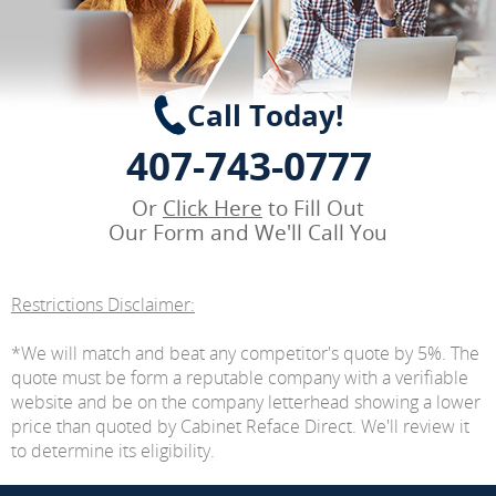
Call Today!
407-743-0777
Or
Click Here
to Fill Out
Our Form and We'll Call You
Restrictions Disclaimer:
*We will match and beat any competitor's quote by 5%. The
quote must be form a reputable company with a verifiable
website and be on the company letterhead showing a lower
price than quoted by Cabinet Reface Direct. We'll review it
to determine its eligibility.