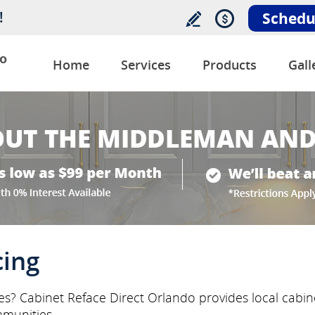
!
Schedu
o
Home
Services
Products
Gall
cing
ces? Cabinet Reface Direct Orlando provides local cabi
munities.