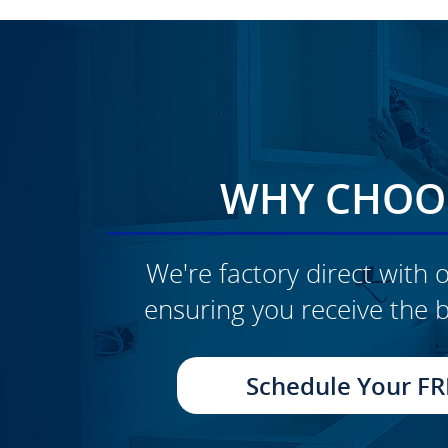
WHY CHOOS
We're factory direct with o
ensuring you receive the b
CLICK TO SEE FULL
TRANSFORMATION
Schedule Your FR