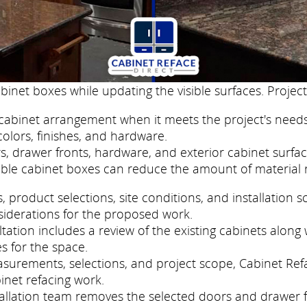
binet boxes while updating the visible surfaces. Project
cabinet arrangement when it meets the project's needs
colors, finishes, and hardware.
, drawer fronts, hardware, and exterior cabinet surfac
ble cabinet boxes can reduce the amount of material 
roduct selections, site conditions, and installation s
siderations for the proposed work.
ation includes a review of the existing cabinets along w
s for the space.
easurements, selections, and project scope, Cabinet Re
inet refacing work.
nstallation team removes the selected doors and drawer 