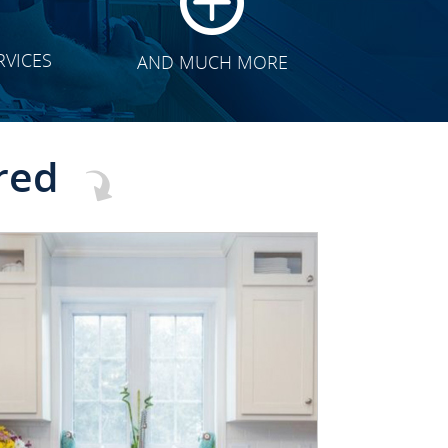
RVICES
AND MUCH MORE
red
CLICK TO SEE FULL
TRANSFORMATION