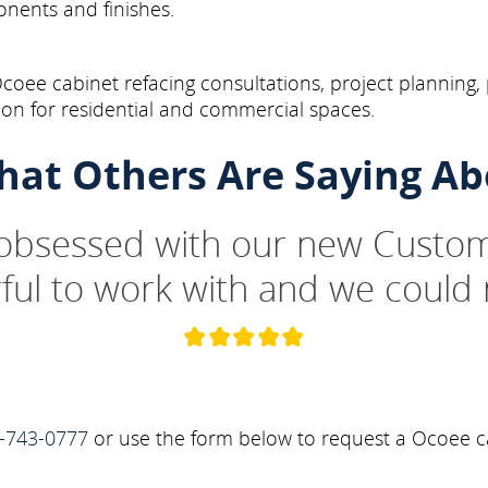
onents and finishes.
oee cabinet refacing consultations, project planning,
on for residential and commercial spaces.
hat Others Are Saying Ab
 obsessed with our new Custom
ul to work with and we could 
-743-0777
or use the form below to request a Ocoee ca