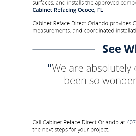
surfaces, and installs the approved comp
Cabinet Refacing Ocoee, FL
Cabinet Reface Direct Orlando provides Oc
measurements, and coordinated installati
See W
"
We are absolutely
been so wonderf
Call Cabinet Reface Direct Orlando at
407
the next steps for your project.