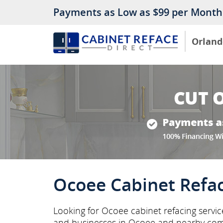
Payments as Low as $99 per Month
Orland
Ocoee Cabinet Refa
Looking for Ocoee cabinet refacing servi
and businesses in Ocoee and nearby com