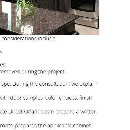
 considerations include:
.
es.
removed during the project.
cope. During the consultation, we explain
ith door samples, color choices, finish
face Direct Orlando can prepare a written
fronts, prepares the applicable cabinet