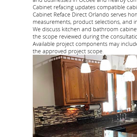
Cabinet refacing updates compatible cabi
Cabinet Reface Direct Orlando serves ho
measurements, product selections, and ins
We discuss kitchen and bathroom cabinet 
the scope reviewed during the consultati
Available project components may include 
the approved project scope.