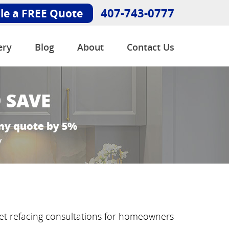
407-743-0777
le a FREE Quote
ery
Blog
About
Contact Us
net refacing consultations for homeowners