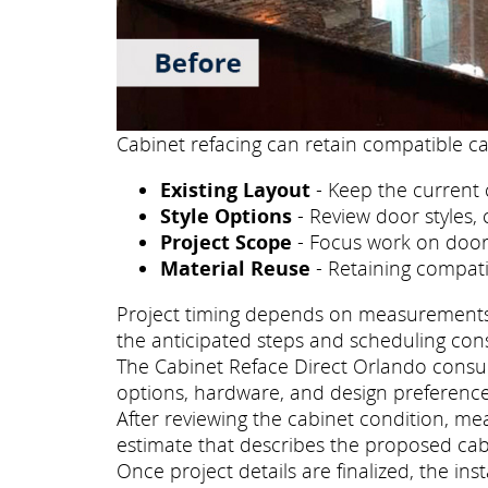
Cabinet refacing can retain compatible ca
Existing Layout
- Keep the current 
Style Options
- Review door styles, 
Project Scope
- Focus work on doors
Material Reuse
- Retaining compati
Project timing depends on measurements, p
the anticipated steps and scheduling con
The Cabinet Reface Direct Orlando consult
options, hardware, and design preference
After reviewing the cabinet condition, m
estimate that describes the proposed cab
Once project details are finalized, the i