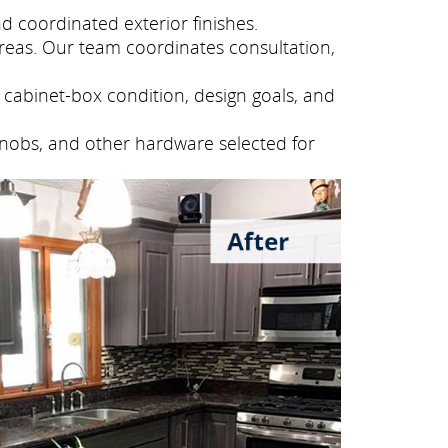
 coordinated exterior finishes.
eas. Our team coordinates consultation,
cabinet-box condition, design goals, and
knobs, and other hardware selected for