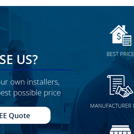
BEST PRIC
E US?
ur own installers,
est possible price
CLICK TO SEE FULL
MANUFACTURER 
TRANSFORMATION
EE Quote