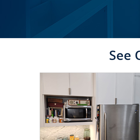
See 
CLICK TO SEE FULL
TRANSFORMATION