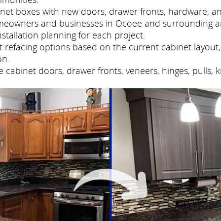
net boxes with new doors, drawer fronts, hardware, and
meowners and businesses in Ocoee and surrounding ar
tallation planning for each project.
refacing options based on the current cabinet layout, 
on.
cabinet doors, drawer fronts, veneers, hinges, pulls, 