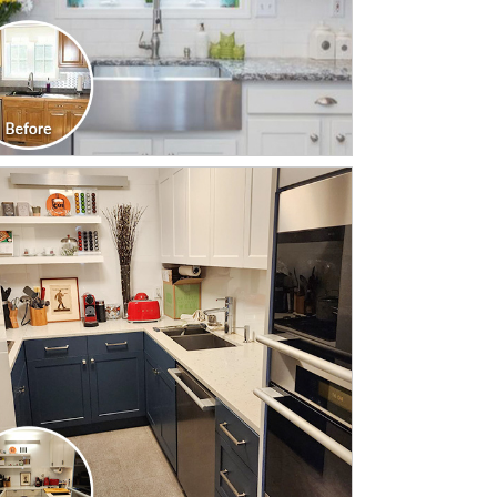
CLICK TO SEE FULL
TRANSFORMATION