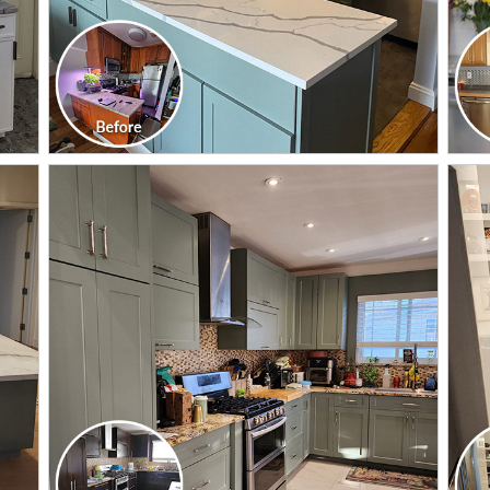
CLICK TO SEE FULL
TRANSFORMATION