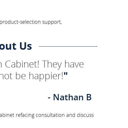
 product-selection support,
out Us
 Cabinet! They have
not be happier!
"
- Nathan B
binet refacing consultation and discuss