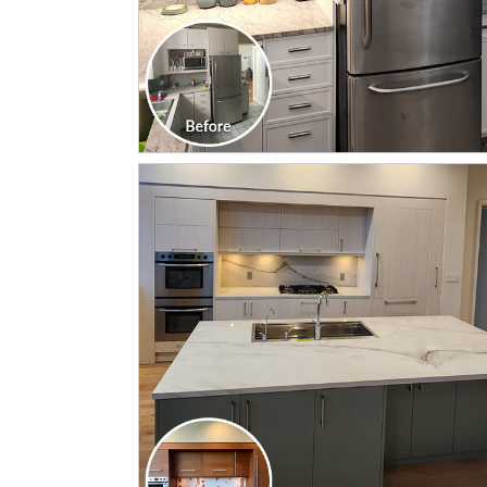
CLICK TO SEE FULL
TRANSFORMATION