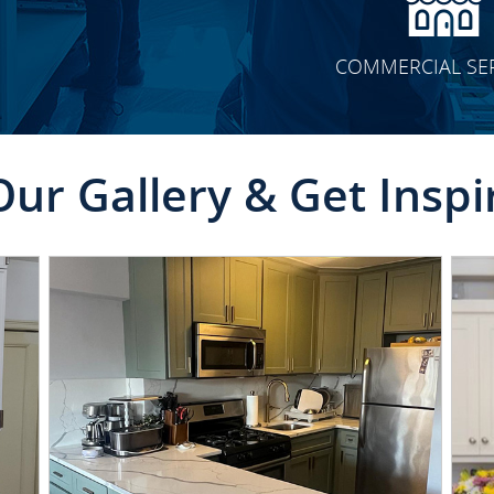
COMMERCIAL SE
Our Gallery & Get Inspi
CLICK TO SEE FULL
TRANSFORMATION