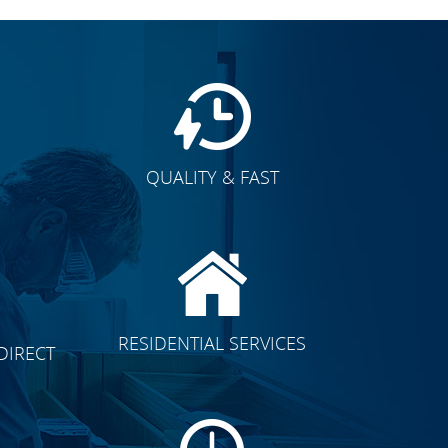
QUALITY & FAST
E
CLICK TO SEE FULL
RESIDENTIAL SERVICES
DIRECT
TRANSFORMATION