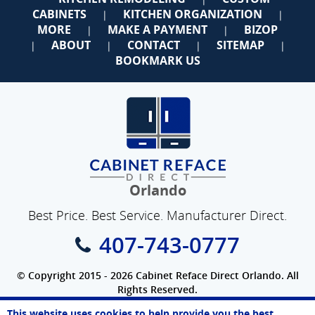
CABINETS
KITCHEN ORGANIZATION
|
|
MORE
MAKE A PAYMENT
BIZOP
|
|
ABOUT
CONTACT
SITEMAP
|
|
|
|
BOOKMARK US
Orlando
Best Price. Best Service. Manufacturer Direct.
407-743-0777
© Copyright 2015 - 2026 Cabinet Reface Direct Orlando. All
Rights Reserved.
Privacy Policy
|
Terms of Use
|
Refund Policy
|
Accessibility
This website uses cookies to help provide you the best