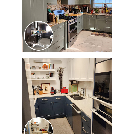
CLICK TO SEE FULL
TRANSFORMATION