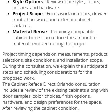
Style Options
- Review door styles, colors,
finishes, and hardware.
Project Scope
- Focus work on doors, drawer
fronts, hardware, and exterior cabinet
surfaces.
Material Reuse
- Retaining compatible
cabinet boxes can reduce the amount of
material removed during the project.
Project timing depends on measurements, product
selections, site conditions, and installation scope.
During the consultation, we explain the anticipated
steps and scheduling considerations for the
proposed work.
The Cabinet Reface Direct Orlando consultation
includes a review of the existing cabinets along with
door samples, color choices, finish options,
hardware, and design preferences for the space.
After reviewing the cabinet condition,