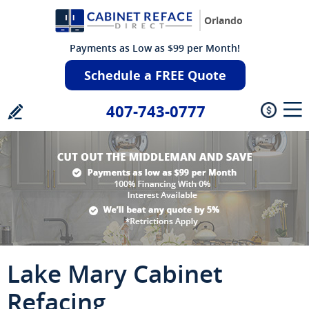
Orlando
Payments as Low as $99 per Month!
Schedule a FREE Quote
407-743-0777
Lake Mary Cabinet
Refacing