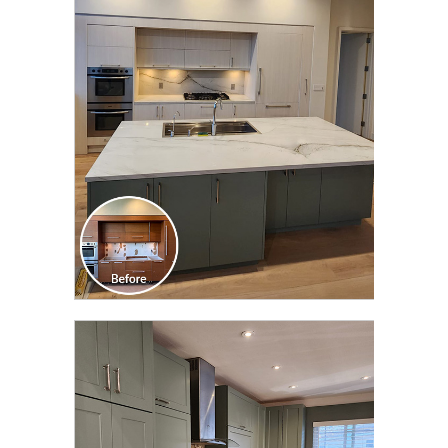
CLICK TO SEE FULL
TRANSFORMATION
CLICK TO SEE FULL
TRANSFORMATION