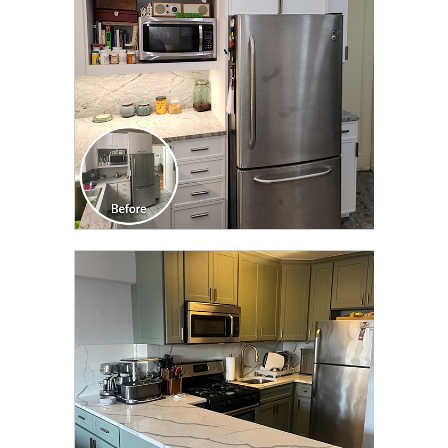
CLICK TO SEE FULL
TRANSFORMATION