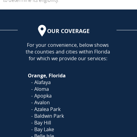
OUR COVERAGE
AREA
For your convenience, below shows
the counties and cities within Florida
for which we provide our services:
Orange, Florida
Alafaya
Aloma
Apopka
Avalon
Azalea Park
Baldwin Park
Bay Hill
Bay Lake
Belle Isle