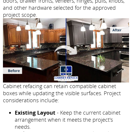
doors, drawer fronts, veneers, hinges, pulls, knobs,
and other hardware selected for the approved
project scope.
Cabinet refacing can retain compatible cabinet
boxes while updating the visible surfaces. Project
considerations include:
Existing Layout
- Keep the current cabinet
arrangement when it meets the project's
needs.