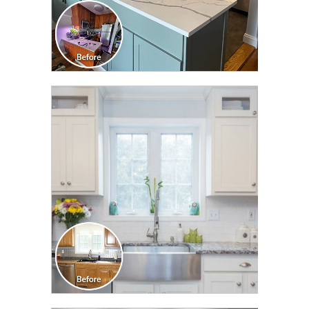
CLICK TO SEE FULL
TRANSFORMATION