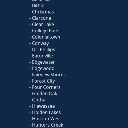
Bithlo
Christmas
Clarcona
Clear Lake
College Park
Colonialtown
Conway
Dr. Phillips
Eatonville
Edgewater
Edgewood
Fairview Shores
Forest City
Four Corners
Golden Oak
Gotha
Hiawassee
Holden Lakes
Horizon West
Hunters Creek