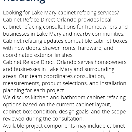
Looking for Lake Mary cabinet refacing services?
Cabinet Reface Direct Orlando provides local
cabinet refacing consultations for homeowners and
businesses in Lake Mary and nearby communities.
Cabinet refacing updates compatible cabinet boxes
with new doors, drawer fronts, hardware, and
coordinated exterior finishes.
Cabinet Reface Direct Orlando serves homeowners
and businesses in Lake Mary and surrounding
areas. Our team coordinates consultation,
measurements, product selections, and installation
planning for each project.
We discuss kitchen and bathroom cabinet refacing
options based on the current cabinet layout,
cabinet-box condition, design goals, and the scope
reviewed during the consultation.
Available project components may include cabinet