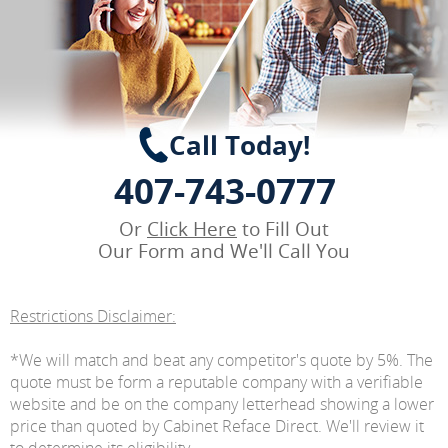
Call Today!
407-743-0777
Or
Click Here
to Fill Out
Our Form and We'll Call You
Restrictions Disclaimer:
*We will match and beat any competitor's quote by 5%. The
quote must be form a reputable company with a verifiable
website and be on the company letterhead showing a lower
price than quoted by Cabinet Reface Direct. We'll review it
to determine its eligibility.