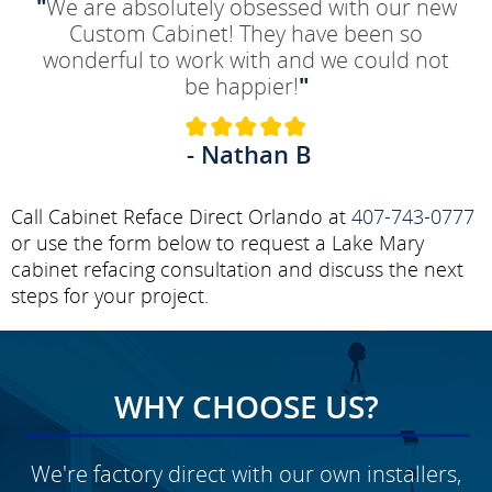
"
We are absolutely obsessed with our new
Custom Cabinet! They have been so
wonderful to work with and we could not
be happier!
"
- Nathan B
Call Cabinet Reface Direct Orlando at
407-743-0777
or use the form below to request a Lake Mary
cabinet refacing consultation and discuss the next
steps for your project.
WHY CHOOSE US?
We're factory direct with our own installers,