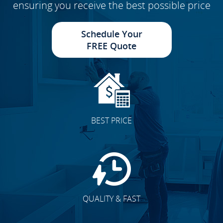
ensuring you receive the best possible price
Schedule Your
FREE Quote
BEST PRICE
QUALITY & FAST