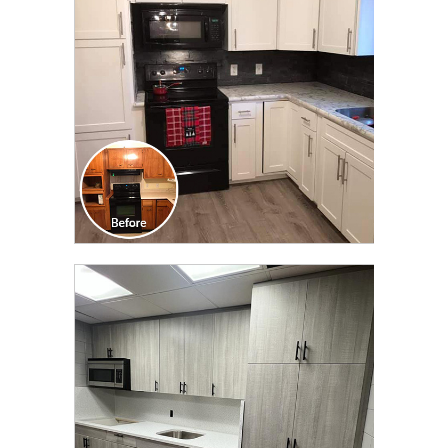
TRANSFORMATION