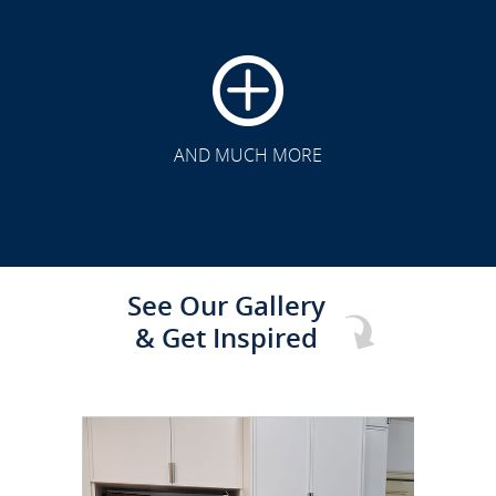
CLICK TO SEE FULL
TRANSFORMATION
AND MUCH MORE
See Our Gallery
& Get Inspired
CLICK TO SEE FULL
TRANSFORMATION