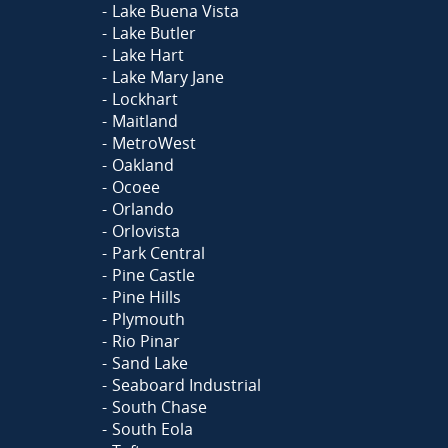
Lake Buena Vista
Lake Butler
Lake Hart
Lake Mary Jane
Lockhart
Maitland
MetroWest
Oakland
Ocoee
Orlando
Orlovista
Park Central
Pine Castle
Pine Hills
Plymouth
Rio Pinar
Sand Lake
Seaboard Industrial
South Chase
South Eola