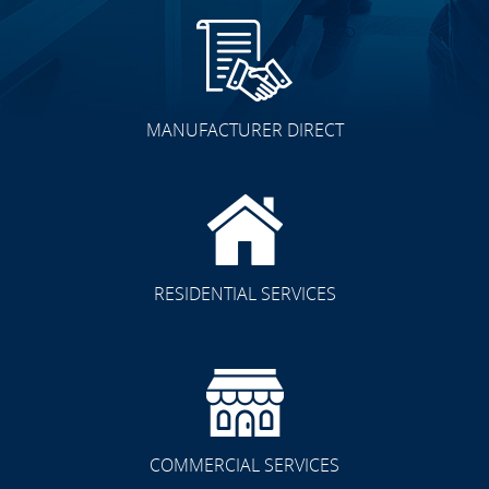
MANUFACTURER DIRECT
RESIDENTIAL SERVICES
COMMERCIAL SERVICES