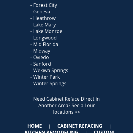
Forest City
Geneva
Heathrow
Lake Mary
Lake Monroe
Longwood
Mid Florida
Midway
Oviedo
Sanford
Wekiwa Springs
Winter Park
Winter Springs
Need Cabinet Reface Direct in
Another Area?
See all our
locations >>
HOME
CABINET REFACING
|
|
KITCHEN REMODELING
CUSTOM
|