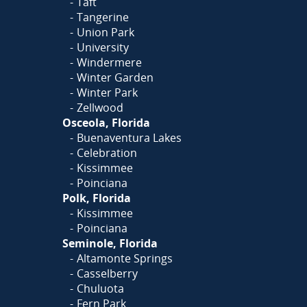
Taft
Tangerine
Union Park
University
Windermere
Winter Garden
Winter Park
Zellwood
Osceola, Florida
Buenaventura Lakes
Celebration
Kissimmee
Poinciana
Polk, Florida
Kissimmee
Poinciana
Seminole, Florida
Altamonte Springs
Casselberry
Chuluota
Fern Park