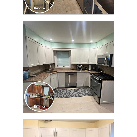
CLICK TO SEE FULL
TRANSFORMATION
CLICK TO SEE FULL