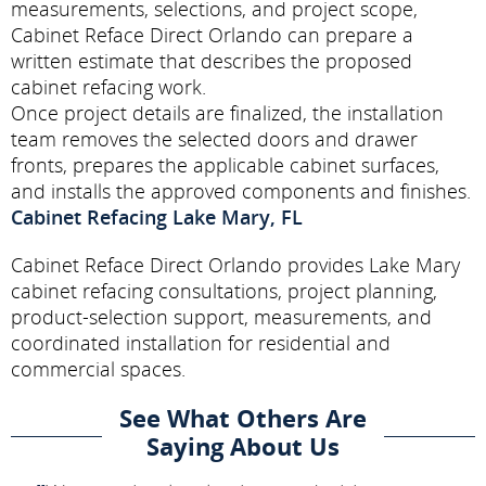
measurements, selections, and project scope,
Cabinet Reface Direct Orlando can prepare a
written estimate that describes the proposed
cabinet refacing work.
Once project details are finalized, the installation
team removes the selected doors and drawer
fronts, prepares the applicable cabinet surfaces,
and installs the approved components and finishes.
Cabinet Refacing Lake Mary, FL
Cabinet Reface Direct Orlando provides Lake Mary
cabinet refacing consultations, project planning,
product-selection support, measurements, and
coordinated installation for residential and
commercial spaces.
See What Others Are
Saying About Us