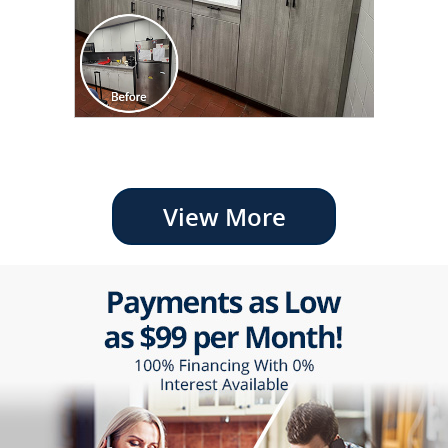
View More