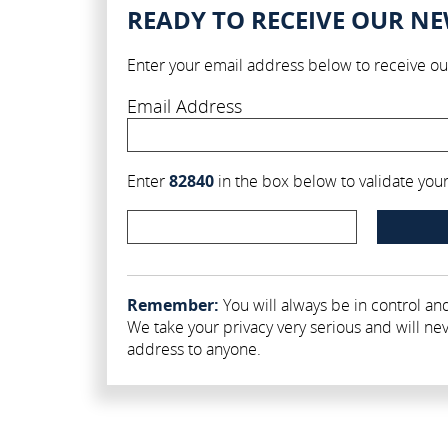
READY TO RECEIVE OUR N
Enter your email address below to receive ou
Email Address
Enter
82840
in the box below to validate your 
Remember:
You will always be in control and
We take your privacy very serious and will nev
address to anyone.