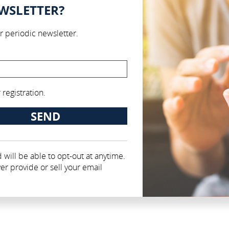
EWSLETTER?
r periodic newsletter.
registration.
 will be able to opt-out at anytime.
er provide or sell your email