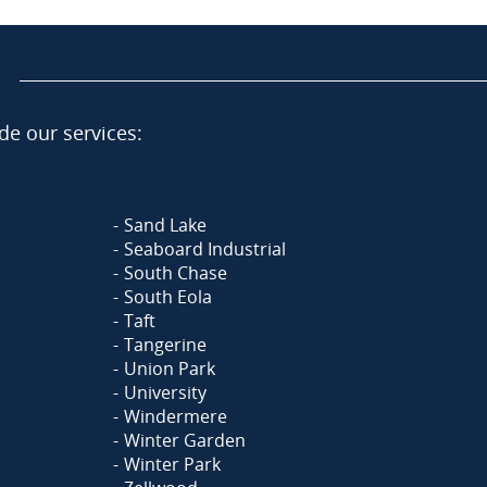
de our services:
Sand Lake
Seaboard Industrial
South Chase
South Eola
Taft
Tangerine
Union Park
University
Windermere
Winter Garden
Winter Park