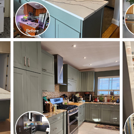
CLICK TO SEE FULL
TRANSFORMATION