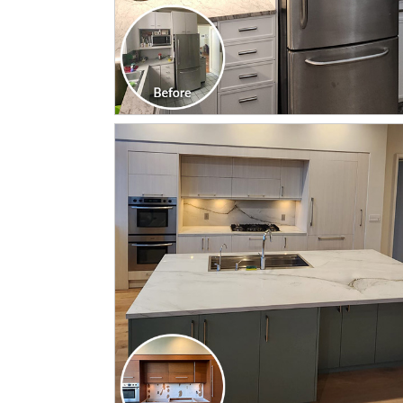
CLICK TO SEE FULL
TRANSFORMATION