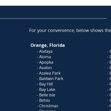
For your convenience, below shows the 
Orange, Florida
Alafaya
Aloma
Apopka
Avalon
Azalea Park
Baldwin Park
Bay Hill
Bay Lake
Belle Isle
Bithlo
Christmas