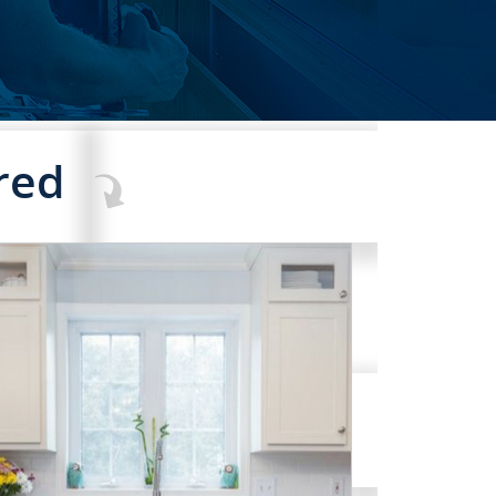
red
COMMERCIAL SERVICES
RVICES
CLICK TO SEE FULL
TRANSFORMATION
AND MUCH MORE