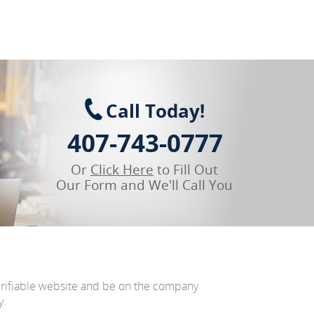
Call Today!
407-743-0777
Or
Click Here
to Fill Out
Our Form and We'll Call You
erifiable website and be on the company
y.