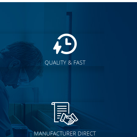
QUALITY & FAST
E
CLICK TO SEE FULL
TRANSFORMATION
MANUFACTURER DIRECT