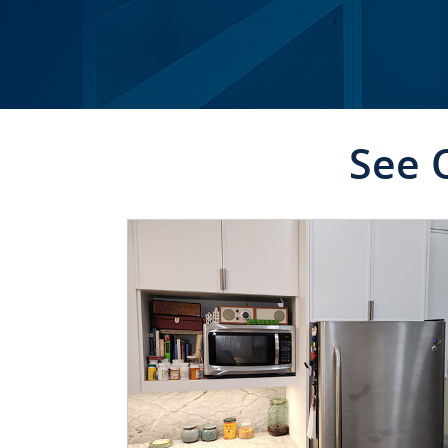
See 
CLICK TO SEE FULL
TRANSFORMATION