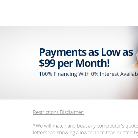
Restrictions Disclaimer:
*We will match and beat any competitor's quot
letterhead showing a lower price than quoted by C