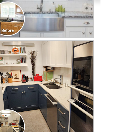
CLICK TO SEE FULL
TRANSFORMATION