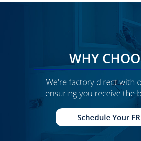
WHY CHOOS
We're factory direct with o
ensuring you receive the b
CLICK TO SEE FULL
TRANSFORMATION
Schedule Your FR