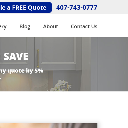
407-743-0777
le a FREE Quote
ery
Blog
About
Contact Us