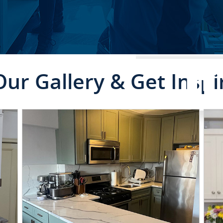
Our Gallery & Get Inspi
RESIDENTIAL SE
CLICK TO SEE FULL
TRANSFORMATION