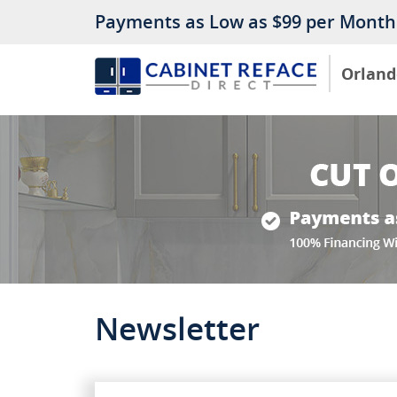
Payments as Low as $99 per Month
Orland
Newsletter