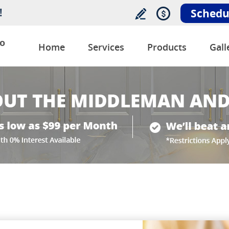
!
Schedu
o
Home
Services
Products
Gall