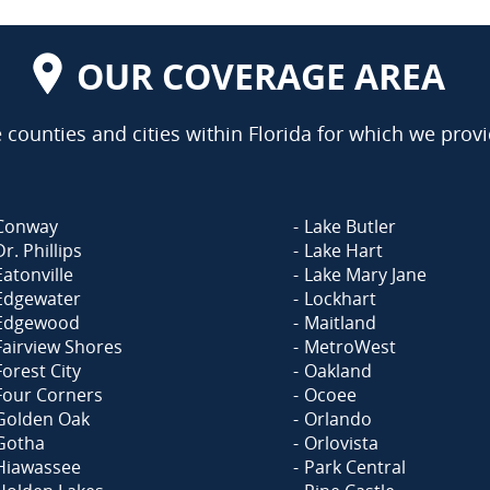
OUR COVERAGE AREA
counties and cities within Florida for which we provi
Conway
Lake Butler
Dr. Phillips
Lake Hart
Eatonville
Lake Mary Jane
Edgewater
Lockhart
Edgewood
Maitland
Fairview Shores
MetroWest
Forest City
Oakland
Four Corners
Ocoee
Golden Oak
Orlando
Gotha
Orlovista
Hiawassee
Park Central