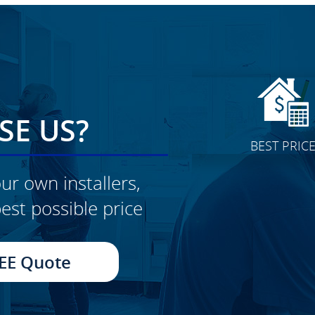
E US?
BEST PRIC
ur own installers,
est possible price
CLICK TO SEE FULL
TRANSFORMATION
EE Quote