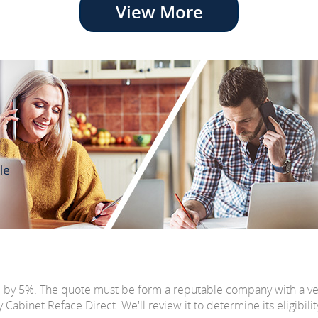
View More
e by 5%. The quote must be form a reputable company with a v
abinet Reface Direct. We'll review it to determine its eligibilit