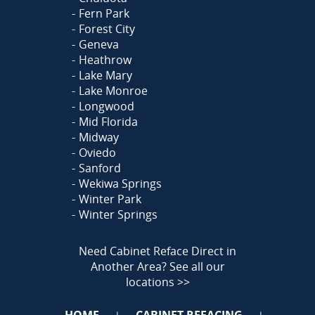
Fern Park
Forest City
Geneva
Heathrow
Lake Mary
Lake Monroe
Longwood
Mid Florida
Midway
Oviedo
Sanford
Wekiwa Springs
Winter Park
Winter Springs
Need Cabinet Reface Direct in
Another Area?
See all our
locations >>
HOME
CABINET REFACING