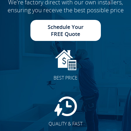
We're factory direct with our own installers,
ensuring you receive the best possible price
Schedule Your
FREE Quote
BEST PRICE
QUALITY & FAST