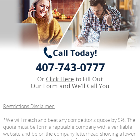
Call Today!
407-743-0777
Or
Click Here
to Fill Out
Our Form and We'll Call You
Restrictions Disclaimer:
*We will match and beat any competitor's quote by 5%. The
quote must be form a reputable company with a verifiable
website and be on the company letterhead showing a lower