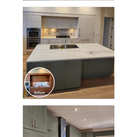
CLICK TO SEE FULL
TRANSFORMATION
CLICK TO SEE FULL
TRANSFORMATION