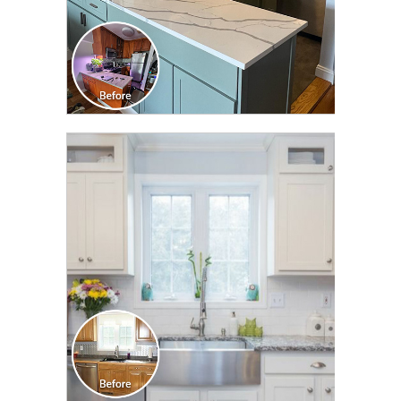
CLICK TO SEE FULL
TRANSFORMATION