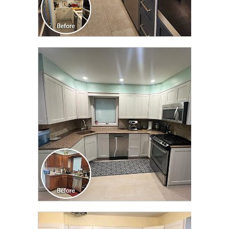
CLICK TO SEE FULL
TRANSFORMATION
CLICK TO SEE FULL