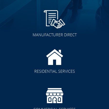
MANUFACTURER DIRECT
RESIDENTIAL SERVICES