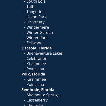
South Eola
Taft
Tangerine
Union Park
University
Windermere
Winter Garden
Winter Park
Zellwood
Osceola, Florida
Buenaventura Lakes
Celebration
Kissimmee
Poinciana
Polk, Florida
Kissimmee
Poinciana
Seminole, Florida
Altamonte Springs
Casselberry
Chuluota