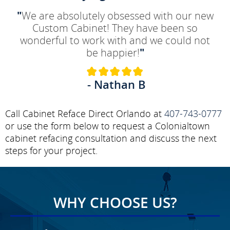
"
We are absolutely obsessed with our new
Custom Cabinet! They have been so
wonderful to work with and we could not
be happier!
"
- Nathan B
Call Cabinet Reface Direct Orlando at
407-743-0777
or use the form below to request a Colonialtown
cabinet refacing consultation and discuss the next
steps for your project.
WHY CHOOSE US?