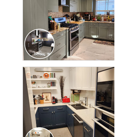
CLICK TO SEE FULL
TRANSFORMATION