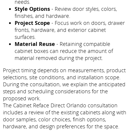
needs.
Style Options
- Review door styles, colors,
finishes, and hardware.
Project Scope
- Focus work on doors, drawer
fronts, hardware, and exterior cabinet
surfaces.
Material Reuse
- Retaining compatible
cabinet boxes can reduce the amount of
material removed during the project.
Project timing depends on measurements, product
selections, site conditions, and installation scope.
During the consultation, we explain the anticipated
steps and scheduling considerations for the
proposed work.
The Cabinet Reface Direct Orlando consultation
includes a review of the existing cabinets along with
door samples, color choices, finish options,
hardware, and design preferences for the space.