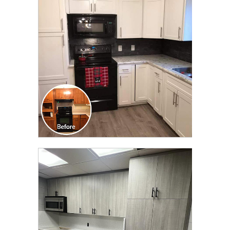
TRANSFORMATION