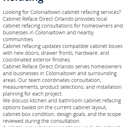
Looking for Colonialtown cabinet refacing services?
Cabinet Reface Direct Orlando provides local
cabinet refacing consultations for homeowners and
businesses in Colonialtown and nearby
communities.
Cabinet refacing updates compatible cabinet boxes
with new doors, drawer fronts, hardware, and
coordinated exterior finishes.
Cabinet Reface Direct Orlando serves homeowners
and businesses in Colonialtown and surrounding
areas. Our team coordinates consultation,
measurements, product selections, and installation
planning for each project.
We discuss kitchen and bathroom cabinet refacing
options based on the current cabinet layout,
cabinet-box condition, design goals, and the scope
reviewed during the consultation.