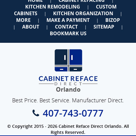
|
|
KITCHEN REMODELING
CUSTOM
|
CABINETS
KITCHEN ORGANIZATION
|
|
MORE
MAKE A PAYMENT
BIZOP
|
|
ABOUT
CONTACT
SITEMAP
|
|
|
|
BOOKMARK US
Orlando
Best Price. Best Service. Manufacturer Direct.
407-743-0777
© Copyright 2015 - 2026 Cabinet Reface Direct Orlando. All
Rights Reserved.