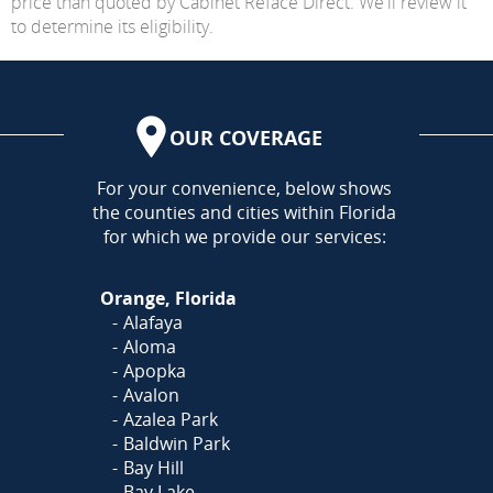
price than quoted by Cabinet Reface Direct. We'll review it
to determine its eligibility.
OUR COVERAGE
AREA
For your convenience, below shows
the counties and cities within Florida
for which we provide our services:
Orange, Florida
Alafaya
Aloma
Apopka
Avalon
Azalea Park
Baldwin Park
Bay Hill
Bay Lake