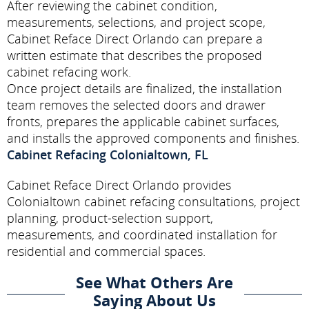
After reviewing the cabinet condition,
measurements, selections, and project scope,
Cabinet Reface Direct Orlando can prepare a
written estimate that describes the proposed
cabinet refacing work.
Once project details are finalized, the installation
team removes the selected doors and drawer
fronts, prepares the applicable cabinet surfaces,
and installs the approved components and finishes.
Cabinet Refacing Colonialtown, FL
Cabinet Reface Direct Orlando provides
Colonialtown cabinet refacing consultations, project
planning, product-selection support,
measurements, and coordinated installation for
residential and commercial spaces.
See What Others Are
Saying About Us