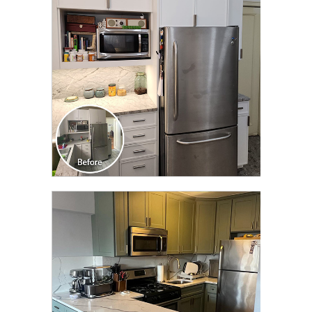
TRANSFORMATION
CLICK TO SEE FULL
TRANSFORMATION