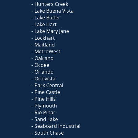
Hunters Creek
Lake Buena Vista
Lake Butler
Lake Hart
Lake Mary Jane
Lockhart
Maitland
MetroWest
Oakland
Ocoee
Orlando
Orlovista
Park Central
Pine Castle
Pine Hills
Plymouth
Rio Pinar
Sand Lake
Seaboard Industrial
South Chase