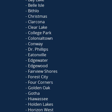
Belle Isle
Bithlo
Christmas
Clarcona
Clear Lake
College Park
Colonialtown
Conway
Dr. Phillips
Eatonville
Edgewater
Edgewood
Fairview Shores
Forest City
Four Corners
Golden Oak
Gotha
Hiawassee
Holden Lakes
Horizon West