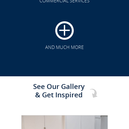
COMMERCIAL SERVICES
CLICK TO SEE FULL
TRANSFORMATION
AND MUCH MORE
See Our Gallery
& Get Inspired
CLICK TO SEE FULL