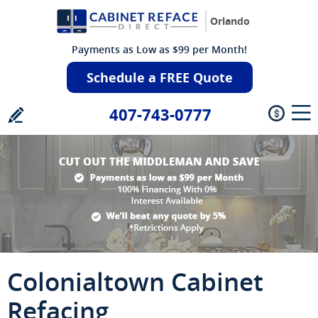
Orlando
Payments as Low as $99 per Month!
Schedule a FREE Quote
407-743-0777
Colonialtown Cabinet
Refacing