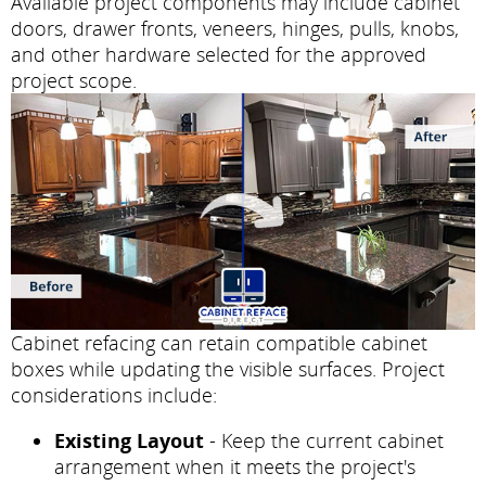
Available project components may include cabinet
doors, drawer fronts, veneers, hinges, pulls, knobs,
and other hardware selected for the approved
project scope.
Cabinet refacing can retain compatible cabinet
boxes while updating the visible surfaces. Project
considerations include:
Existing Layout
- Keep the current cabinet
arrangement when it meets the project's