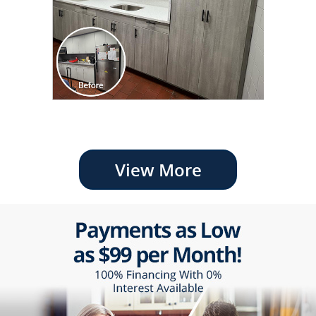
View More