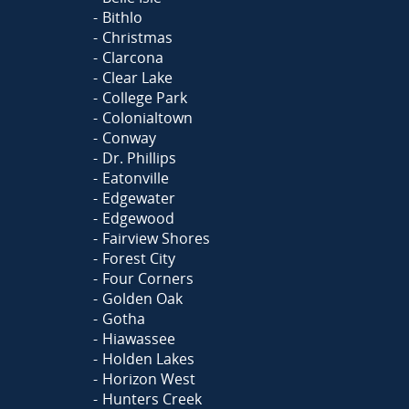
Bithlo
Christmas
Clarcona
Clear Lake
College Park
Colonialtown
Conway
Dr. Phillips
Eatonville
Edgewater
Edgewood
Fairview Shores
Forest City
Four Corners
Golden Oak
Gotha
Hiawassee
Holden Lakes
Horizon West
Hunters Creek