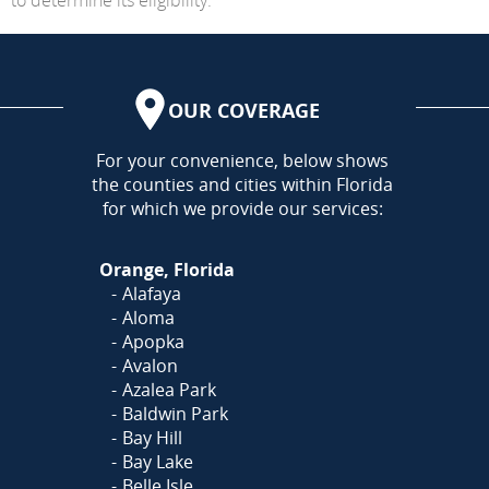
OUR COVERAGE
AREA
For your convenience, below shows
the counties and cities within Florida
for which we provide our services:
Orange, Florida
Alafaya
Aloma
Apopka
Avalon
Azalea Park
Baldwin Park
Bay Hill
Bay Lake
Belle Isle