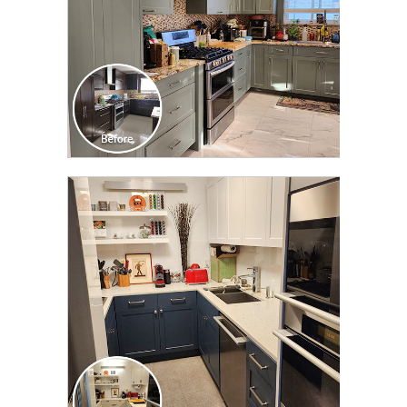
CLICK TO SEE FULL
TRANSFORMATION