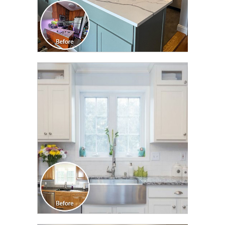
CLICK TO SEE FULL
TRANSFORMATION