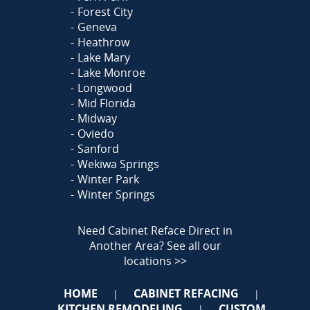
Forest City
Geneva
Heathrow
Lake Mary
Lake Monroe
Longwood
Mid Florida
Midway
Oviedo
Sanford
Wekiwa Springs
Winter Park
Winter Springs
Need Cabinet Reface Direct in
Another Area?
See all our
locations >>
HOME
CABINET REFACING
|
|
KITCHEN REMODELING
CUSTOM
|