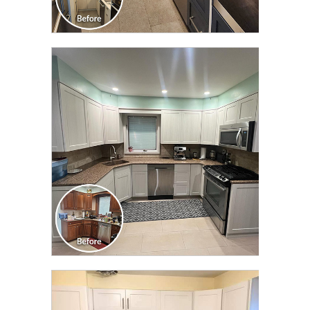
CLICK TO SEE FULL
TRANSFORMATION
CLICK TO SEE FULL