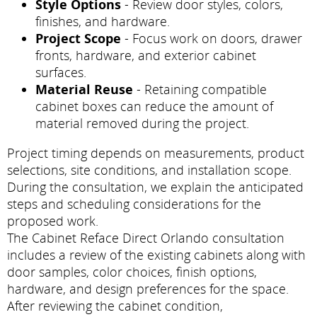
Style Options
- Review door styles, colors,
finishes, and hardware.
Project Scope
- Focus work on doors, drawer
fronts, hardware, and exterior cabinet
surfaces.
Material Reuse
- Retaining compatible
cabinet boxes can reduce the amount of
material removed during the project.
Project timing depends on measurements, product
selections, site conditions, and installation scope.
During the consultation, we explain the anticipated
steps and scheduling considerations for the
proposed work.
The Cabinet Reface Direct Orlando consultation
includes a review of the existing cabinets along with
door samples, color choices, finish options,
hardware, and design preferences for the space.
After reviewing the cabinet condition,