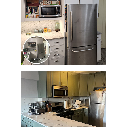
CLICK TO SEE FULL
TRANSFORMATION