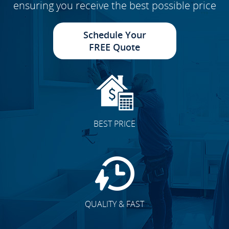
ensuring you receive the best possible price
Schedule Your
FREE Quote
BEST PRICE
QUALITY & FAST