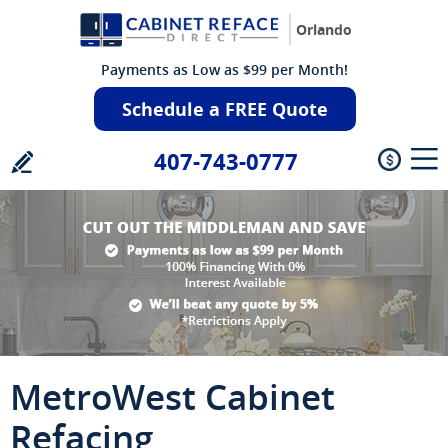
Orlando
Payments as Low as $99 per Month!
Schedule a FREE Quote
407-743-0777
MetroWest Cabinet
Refacing