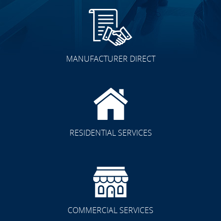
MANUFACTURER DIRECT
RESIDENTIAL SERVICES
COMMERCIAL SERVICES