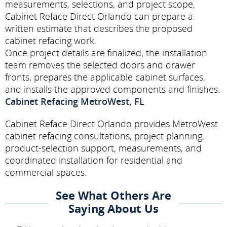
measurements, selections, and project scope,
Cabinet Reface Direct Orlando can prepare a
written estimate that describes the proposed
cabinet refacing work.
Once project details are finalized, the installation
team removes the selected doors and drawer
fronts, prepares the applicable cabinet surfaces,
and installs the approved components and finishes.
Cabinet Refacing MetroWest, FL
Cabinet Reface Direct Orlando provides MetroWest
cabinet refacing consultations, project planning,
product-selection support, measurements, and
coordinated installation for residential and
commercial spaces.
See What Others Are
Saying About Us