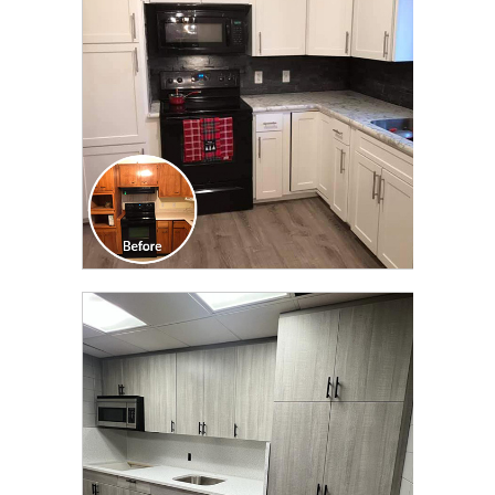
TRANSFORMATION