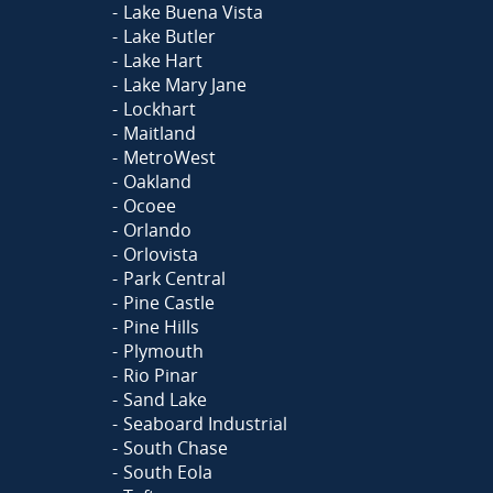
Lake Buena Vista
Lake Butler
Lake Hart
Lake Mary Jane
Lockhart
Maitland
MetroWest
Oakland
Ocoee
Orlando
Orlovista
Park Central
Pine Castle
Pine Hills
Plymouth
Rio Pinar
Sand Lake
Seaboard Industrial
South Chase
South Eola