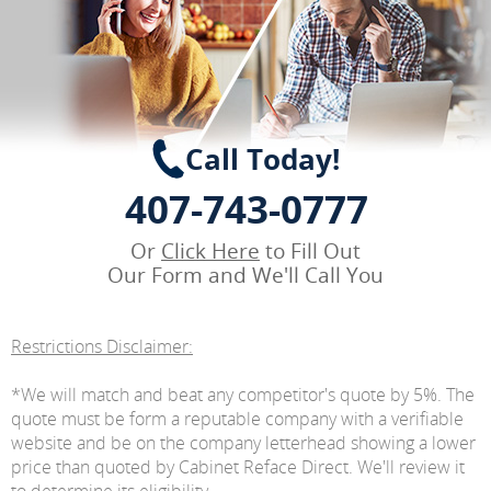
Call Today!
407-743-0777
Or
Click Here
to Fill Out
Our Form and We'll Call You
Restrictions Disclaimer:
*We will match and beat any competitor's quote by 5%. The
quote must be form a reputable company with a verifiable
website and be on the company letterhead showing a lower
price than quoted by Cabinet Reface Direct. We'll review it
to determine its eligibility.