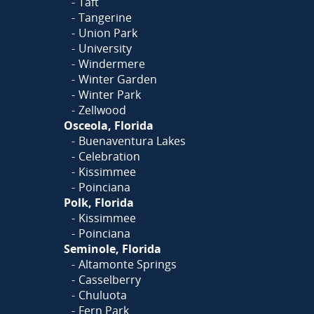
Taft
Tangerine
Union Park
University
Windermere
Winter Garden
Winter Park
Zellwood
Osceola, Florida
Buenaventura Lakes
Celebration
Kissimmee
Poinciana
Polk, Florida
Kissimmee
Poinciana
Seminole, Florida
Altamonte Springs
Casselberry
Chuluota
Fern Park