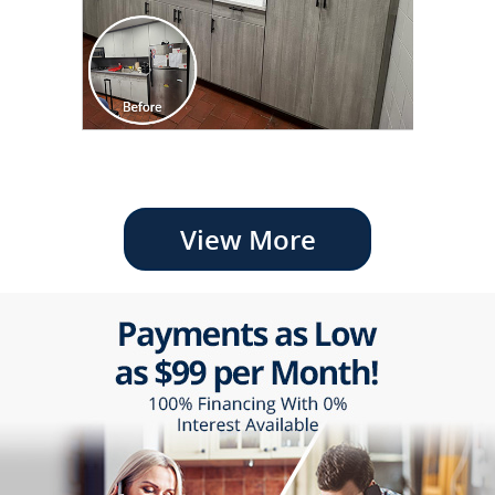
View More