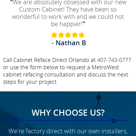
"
We are absolutely obsessed with our new
Custom Cabinet! They have been so
wonderful to work with and we could not
be happier!
"
- Nathan B
Call Cabinet Reface Direct Orlando at
407-743-0777
or use the form below to request a MetroWest
cabinet refacing consultation and discuss the next
steps for your project.
WHY CHOOSE US?
We're factory direct with our own installers,