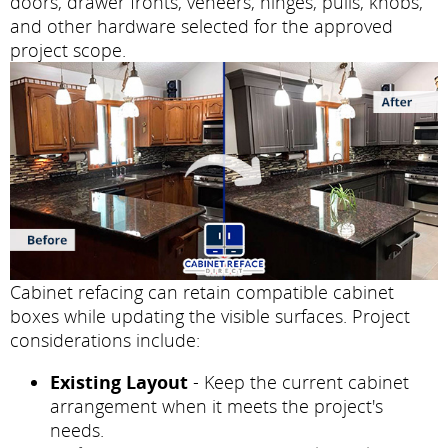
doors, drawer fronts, veneers, hinges, pulls, knobs,
and other hardware selected for the approved
project scope.
Cabinet refacing can retain compatible cabinet
boxes while updating the visible surfaces. Project
considerations include:
Existing Layout
- Keep the current cabinet
arrangement when it meets the project's
needs.