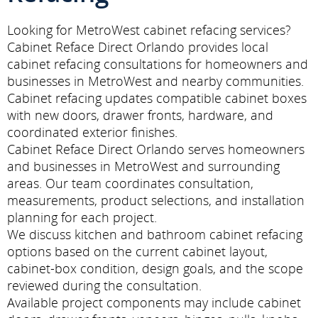
Looking for MetroWest cabinet refacing services?
Cabinet Reface Direct Orlando provides local
cabinet refacing consultations for homeowners and
businesses in MetroWest and nearby communities.
Cabinet refacing updates compatible cabinet boxes
with new doors, drawer fronts, hardware, and
coordinated exterior finishes.
Cabinet Reface Direct Orlando serves homeowners
and businesses in MetroWest and surrounding
areas. Our team coordinates consultation,
measurements, product selections, and installation
planning for each project.
We discuss kitchen and bathroom cabinet refacing
options based on the current cabinet layout,
cabinet-box condition, design goals, and the scope
reviewed during the consultation.
Available project components may include cabinet