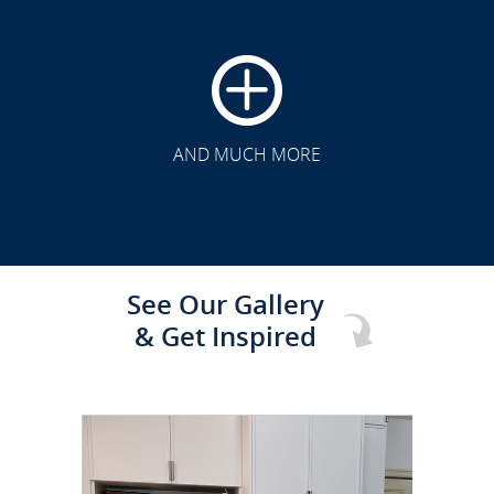
CLICK TO SEE FULL
TRANSFORMATION
AND MUCH MORE
See Our Gallery
& Get Inspired
CLICK TO SEE FULL
TRANSFORMATION