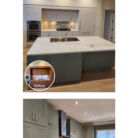
CLICK TO SEE FULL
TRANSFORMATION
CLICK TO SEE FULL
TRANSFORMATION