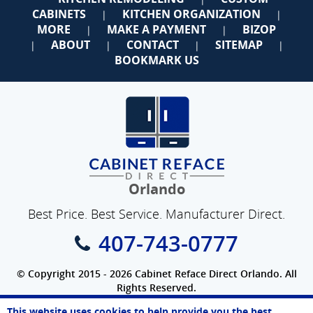
CABINETS
KITCHEN ORGANIZATION
|
|
MORE
MAKE A PAYMENT
BIZOP
|
|
ABOUT
CONTACT
SITEMAP
|
|
|
|
BOOKMARK US
Orlando
Best Price. Best Service. Manufacturer Direct.
407-743-0777
© Copyright 2015 - 2026 Cabinet Reface Direct Orlando. All
Rights Reserved.
Privacy Policy
|
Terms of Use
|
Refund Policy
|
Accessibility
This website uses cookies to help provide you the best