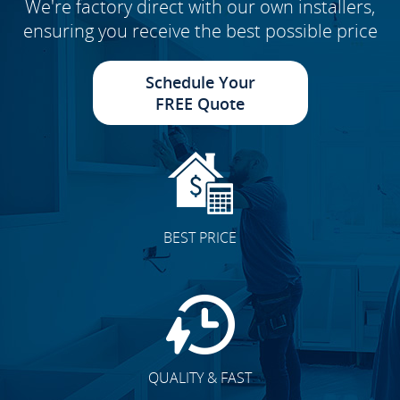
We're factory direct with our own installers,
ensuring you receive the best possible price
Schedule Your
FREE Quote
BEST PRICE
QUALITY & FAST