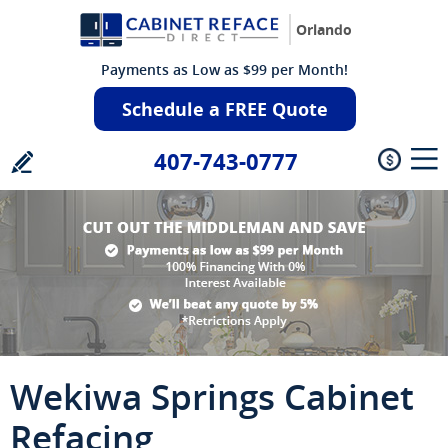
Orlando
Payments as Low as $99 per Month!
Schedule a FREE Quote
407-743-0777
Wekiwa Springs Cabinet
Refacing