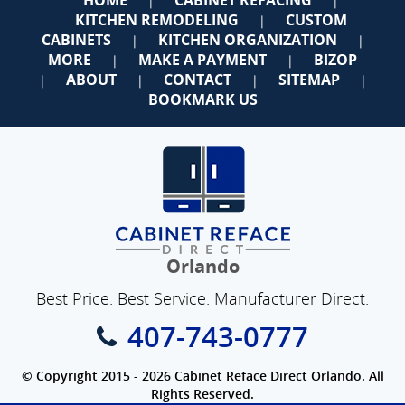
|
|
KITCHEN REMODELING
CUSTOM
|
CABINETS
KITCHEN ORGANIZATION
|
|
MORE
MAKE A PAYMENT
BIZOP
|
|
ABOUT
CONTACT
SITEMAP
|
|
|
|
BOOKMARK US
Orlando
Best Price. Best Service. Manufacturer Direct.
407-743-0777
© Copyright 2015 - 2026 Cabinet Reface Direct Orlando. All
Rights Reserved.