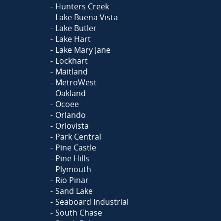
Hunters Creek
Lake Buena Vista
Lake Butler
Lake Hart
Lake Mary Jane
Lockhart
Maitland
MetroWest
Oakland
Ocoee
Orlando
Orlovista
Park Central
Pine Castle
Pine Hills
Plymouth
Rio Pinar
Sand Lake
Seaboard Industrial
South Chase