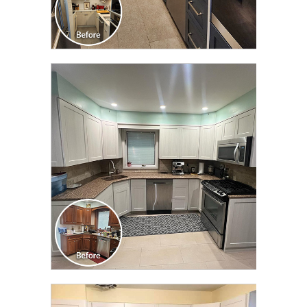
CLICK TO SEE FULL
TRANSFORMATION
CLICK TO SEE FULL