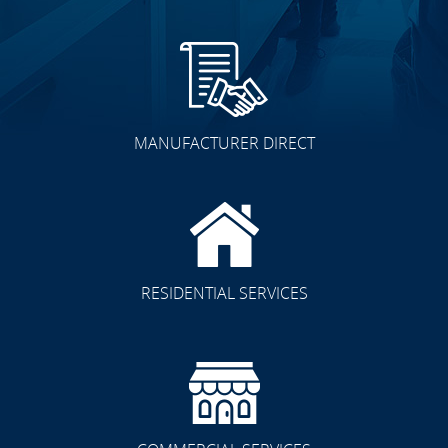
MANUFACTURER DIRECT
RESIDENTIAL SERVICES