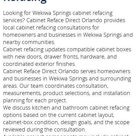
Looking for Wekiwa Springs cabinet refacing
services? Cabinet Reface Direct Orlando provides
local cabinet refacing consultations for
homeowners and businesses in Wekiwa Springs and
nearby communities.
Cabinet refacing updates compatible cabinet boxes
with new doors, drawer fronts, hardware, and
coordinated exterior finishes.
Cabinet Reface Direct Orlando serves homeowners
and businesses in Wekiwa Springs and surrounding
areas. Our team coordinates consultation,
measurements, product selections, and installation
planning for each project.
We discuss kitchen and bathroom cabinet refacing
options based on the current cabinet layout,
cabinet-box condition, design goals, and the scope
reviewed during the consultation.