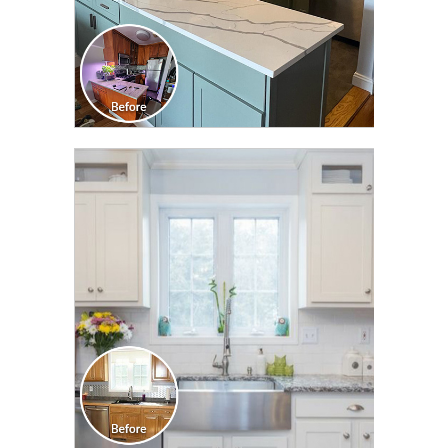
CLICK TO SEE FULL
TRANSFORMATION