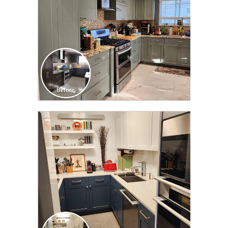
CLICK TO SEE FULL
TRANSFORMATION