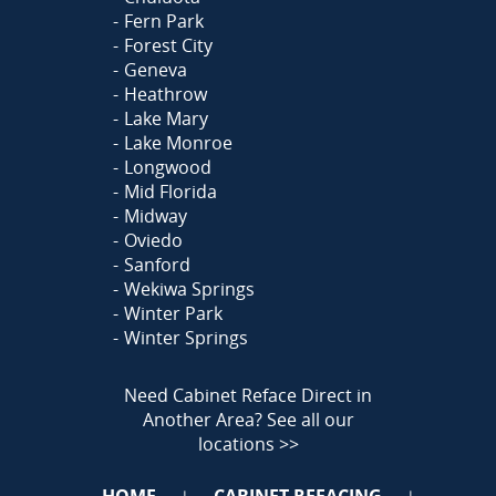
Fern Park
Forest City
Geneva
Heathrow
Lake Mary
Lake Monroe
Longwood
Mid Florida
Midway
Oviedo
Sanford
Wekiwa Springs
Winter Park
Winter Springs
Need Cabinet Reface Direct in
Another Area?
See all our
locations >>
HOME
CABINET REFACING