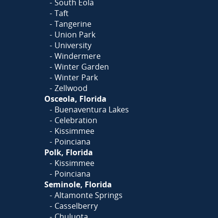
South Eola
Taft
Tangerine
Union Park
University
Windermere
Winter Garden
Winter Park
Zellwood
Osceola, Florida
Buenaventura Lakes
Celebration
Kissimmee
Poinciana
Polk, Florida
Kissimmee
Poinciana
Seminole, Florida
Altamonte Springs
Casselberry
Chuluota