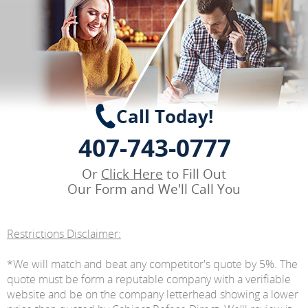
Call Today!
407-743-0777
Or
Click Here
to Fill Out
Our Form and We'll Call You
Restrictions Disclaimer:
*We will match and beat any competitor's quote by 5%. The
quote must be form a reputable company with a verifiable
website and be on the company letterhead showing a lower