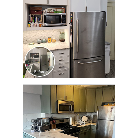
TRANSFORMATION
CLICK TO SEE FULL
TRANSFORMATION