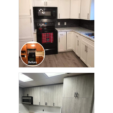
TRANSFORMATION