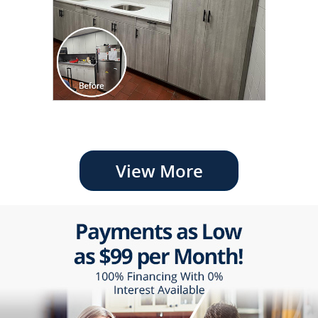
View More