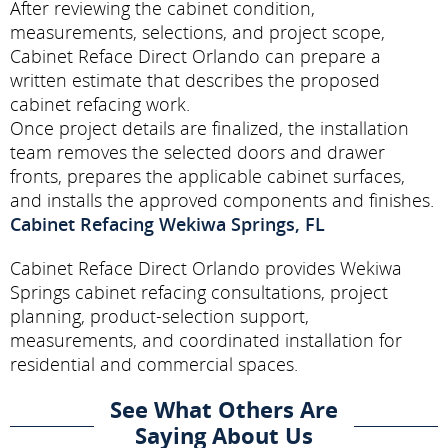
After reviewing the cabinet condition,
measurements, selections, and project scope,
Cabinet Reface Direct Orlando can prepare a
written estimate that describes the proposed
cabinet refacing work.
Once project details are finalized, the installation
team removes the selected doors and drawer
fronts, prepares the applicable cabinet surfaces,
and installs the approved components and finishes.
Cabinet Refacing Wekiwa Springs, FL
Cabinet Reface Direct Orlando provides Wekiwa
Springs cabinet refacing consultations, project
planning, product-selection support,
measurements, and coordinated installation for
residential and commercial spaces.
See What Others Are
Saying About Us