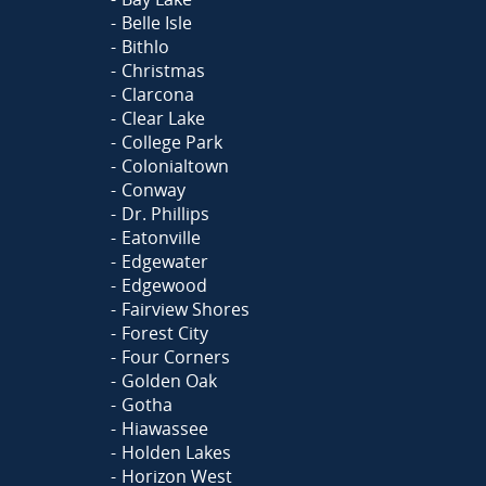
Belle Isle
Bithlo
Christmas
Clarcona
Clear Lake
College Park
Colonialtown
Conway
Dr. Phillips
Eatonville
Edgewater
Edgewood
Fairview Shores
Forest City
Four Corners
Golden Oak
Gotha
Hiawassee
Holden Lakes
Horizon West