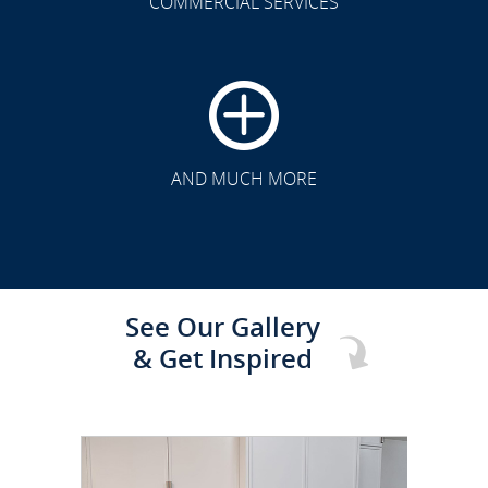
COMMERCIAL SERVICES
CLICK TO SEE FULL
TRANSFORMATION
AND MUCH MORE
See Our Gallery
& Get Inspired
CLICK TO SEE FULL