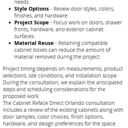
needs.
Style Options
- Review door styles, colors,
finishes, and hardware.
Project Scope
- Focus work on doors, drawer
fronts, hardware, and exterior cabinet
surfaces.
Material Reuse
- Retaining compatible
cabinet boxes can reduce the amount of
material removed during the project.
Project timing depends on measurements, product
selections, site conditions, and installation scope.
During the consultation, we explain the anticipated
steps and scheduling considerations for the
proposed work.
The Cabinet Reface Direct Orlando consultation
includes a review of the existing cabinets along with
door samples, color choices, finish options,
hardware, and design preferences for the space.