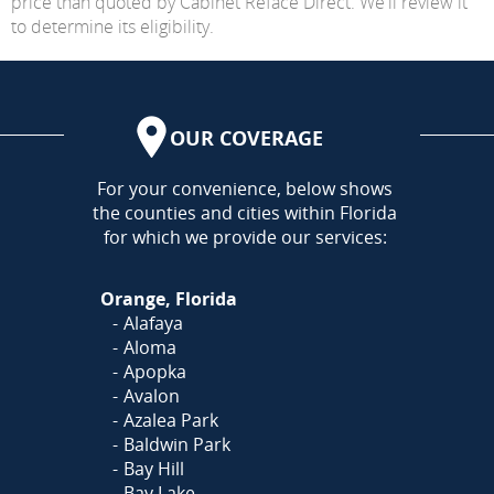
price than quoted by Cabinet Reface Direct. We'll review it
to determine its eligibility.
OUR COVERAGE
AREA
For your convenience, below shows
the counties and cities within Florida
for which we provide our services:
Orange, Florida
Alafaya
Aloma
Apopka
Avalon
Azalea Park
Baldwin Park
Bay Hill
Bay Lake