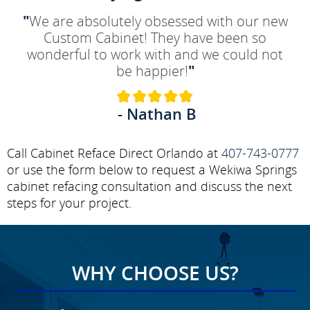
"
We are absolutely obsessed with our new
Custom Cabinet! They have been so
wonderful to work with and we could not
be happier!
"
- Nathan B
Call Cabinet Reface Direct Orlando at
407-743-0777
or use the form below to request a Wekiwa Springs
cabinet refacing consultation and discuss the next
steps for your project.
WHY CHOOSE US?