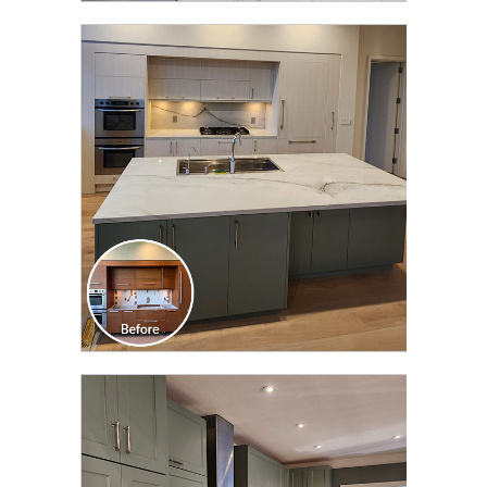
CLICK TO SEE FULL
TRANSFORMATION
CLICK TO SEE FULL
TRANSFORMATION