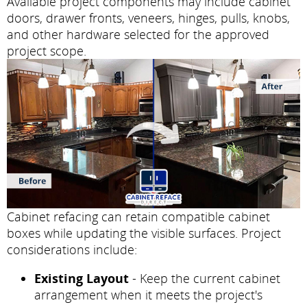
Available project components may include cabinet
doors, drawer fronts, veneers, hinges, pulls, knobs,
and other hardware selected for the approved
project scope.
Cabinet refacing can retain compatible cabinet
boxes while updating the visible surfaces. Project
considerations include:
Existing Layout
- Keep the current cabinet
arrangement when it meets the project's