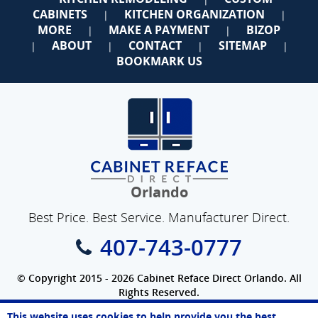
CABINETS
KITCHEN ORGANIZATION
|
|
MORE
MAKE A PAYMENT
BIZOP
|
|
ABOUT
CONTACT
SITEMAP
|
|
|
|
BOOKMARK US
Orlando
Best Price. Best Service. Manufacturer Direct.
407-743-0777
© Copyright 2015 - 2026 Cabinet Reface Direct Orlando. All
Rights Reserved.
Privacy Policy
|
Terms of Use
|
Refund Policy
|
Accessibility
This website uses cookies to help provide you the best