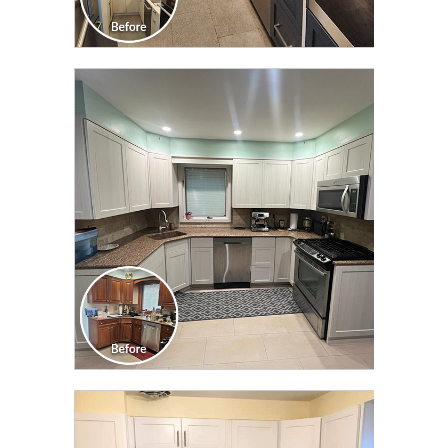
CLICK TO SEE FULL
TRANSFORMATION
CLICK TO SEE FULL