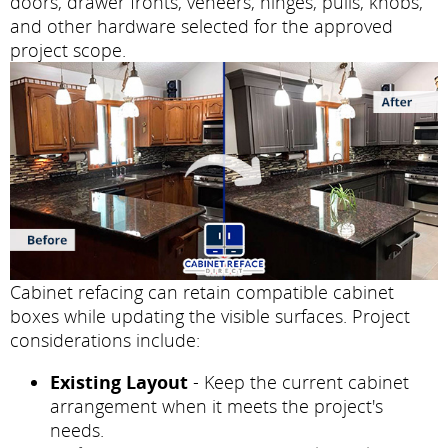
doors, drawer fronts, veneers, hinges, pulls, knobs,
and other hardware selected for the approved
project scope.
Cabinet refacing can retain compatible cabinet
boxes while updating the visible surfaces. Project
considerations include:
Existing Layout
- Keep the current cabinet
arrangement when it meets the project's
needs.