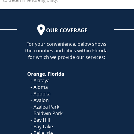
OUR COVERAGE
AREA
For your convenience, below shows
the counties and cities within Florida
for which we provide our services:
Orange, Florida
Alafaya
Aloma
Apopka
Avalon
Azalea Park
Baldwin Park
Bay Hill
Bay Lake
Belle Isle