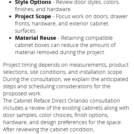
Style Options
- Review door styles, colors,
finishes, and hardware.
Project Scope
- Focus work on doors, drawer
fronts, hardware, and exterior cabinet
surfaces.
Material Reuse
- Retaining compatible
cabinet boxes can reduce the amount of
material removed during the project.
Project timing depends on measurements, product
selections, site conditions, and installation scope.
During the consultation, we explain the anticipated
steps and scheduling considerations for the
proposed work.
The Cabinet Reface Direct Orlando consultation
includes a review of the existing cabinets along with
door samples, color choices, finish options,
hardware, and design preferences for the space.
After reviewing the cabinet condition,