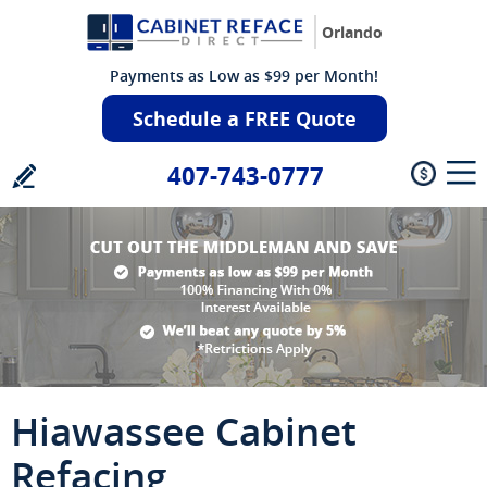
Orlando
Payments as Low as $99 per Month!
Schedule a FREE Quote
407-743-0777
Hiawassee Cabinet
Refacing