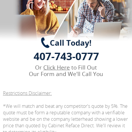
Call Today!
407-743-0777
Or
Click Here
to Fill Out
Our Form and We'll Call You
Restrictions Disclaimer:
*We will match and beat any competitor's quote by 5%. The
quote must be form a reputable company with a verifiable
website and be on the company letterhead showing a lower
price than quoted by Cabinet Reface Direct. We'll review it
to determine its eligibility.