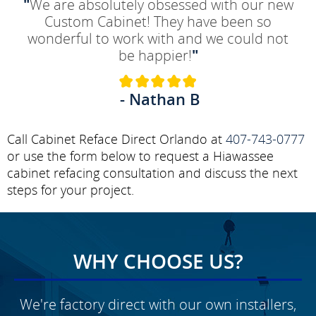
"
We are absolutely obsessed with our new
Custom Cabinet! They have been so
wonderful to work with and we could not
be happier!
"
- Nathan B
Call Cabinet Reface Direct Orlando at
407-743-0777
or use the form below to request a Hiawassee
cabinet refacing consultation and discuss the next
steps for your project.
WHY CHOOSE US?
We're factory direct with our own installers,