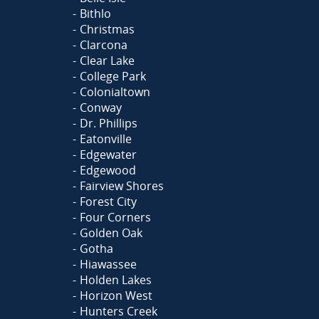
Bithlo
Christmas
Clarcona
Clear Lake
College Park
Colonialtown
Conway
Dr. Phillips
Eatonville
Edgewater
Edgewood
Fairview Shores
Forest City
Four Corners
Golden Oak
Gotha
Hiawassee
Holden Lakes
Horizon West
Hunters Creek