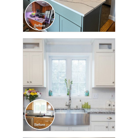
CLICK TO SEE FULL
TRANSFORMATION