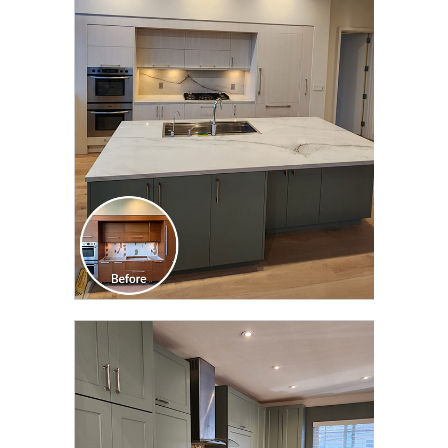
CLICK TO SEE FULL
TRANSFORMATION
CLICK TO SEE FULL
TRANSFORMATION