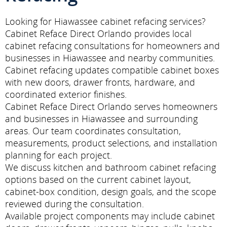
Looking for Hiawassee cabinet refacing services?
Cabinet Reface Direct Orlando provides local
cabinet refacing consultations for homeowners and
businesses in Hiawassee and nearby communities.
Cabinet refacing updates compatible cabinet boxes
with new doors, drawer fronts, hardware, and
coordinated exterior finishes.
Cabinet Reface Direct Orlando serves homeowners
and businesses in Hiawassee and surrounding
areas. Our team coordinates consultation,
measurements, product selections, and installation
planning for each project.
We discuss kitchen and bathroom cabinet refacing
options based on the current cabinet layout,
cabinet-box condition, design goals, and the scope
reviewed during the consultation.
Available project components may include cabinet