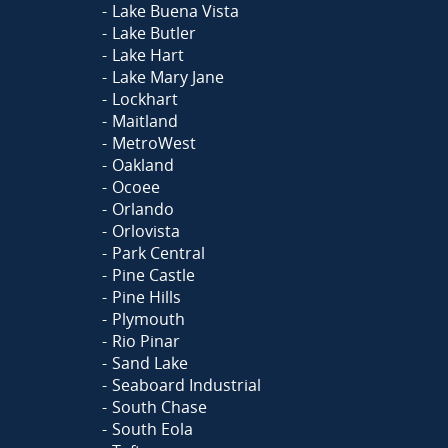
Lake Buena Vista
Lake Butler
Lake Hart
Lake Mary Jane
Lockhart
Maitland
MetroWest
Oakland
Ocoee
Orlando
Orlovista
Park Central
Pine Castle
Pine Hills
Plymouth
Rio Pinar
Sand Lake
Seaboard Industrial
South Chase
South Eola