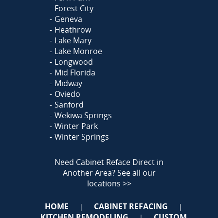
Forest City
Geneva
Heathrow
Lake Mary
Lake Monroe
Longwood
Mid Florida
Midway
Oviedo
Sanford
Wekiwa Springs
Winter Park
Winter Springs
Need Cabinet Reface Direct in
Another Area?
See all our
locations >>
HOME
CABINET REFACING
|
|
KITCHEN REMODELING
CUSTOM
|