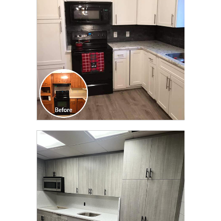
TRANSFORMATION