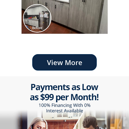
View More