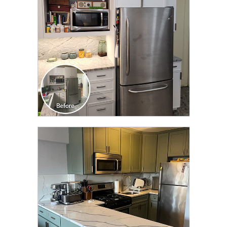
CLICK TO SEE FULL
TRANSFORMATION