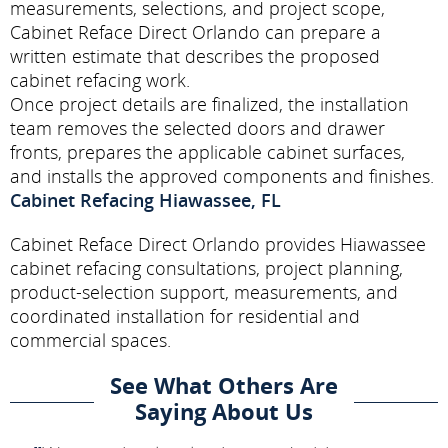
measurements, selections, and project scope,
Cabinet Reface Direct Orlando can prepare a
written estimate that describes the proposed
cabinet refacing work.
Once project details are finalized, the installation
team removes the selected doors and drawer
fronts, prepares the applicable cabinet surfaces,
and installs the approved components and finishes.
Cabinet Refacing Hiawassee, FL
Cabinet Reface Direct Orlando provides Hiawassee
cabinet refacing consultations, project planning,
product-selection support, measurements, and
coordinated installation for residential and
commercial spaces.
See What Others Are
Saying About Us