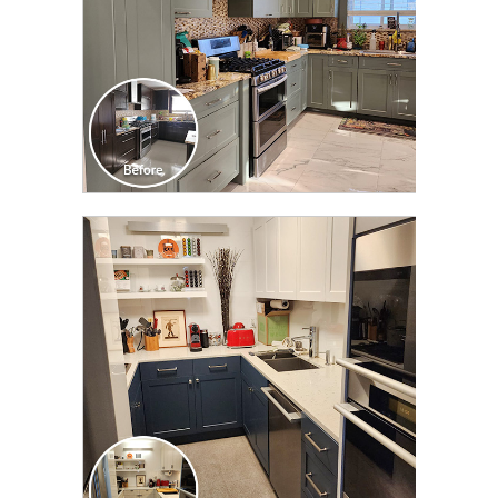
CLICK TO SEE FULL
TRANSFORMATION