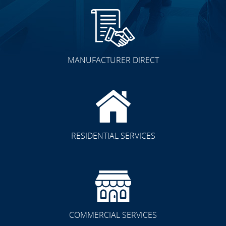
MANUFACTURER DIRECT
RESIDENTIAL SERVICES
COMMERCIAL SERVICES