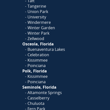
Taft
Tangerine
Union Park
University
Windermere
Winter Garden
Winter Park
Zellwood
Osceola, Florida
Buenaventura Lakes
Celebration
Kissimmee
Poinciana
Polk, Florida
Kissimmee
Poinciana
Seminole, Florida
Altamonte Springs
Casselberry
Chuluota
Fern Park