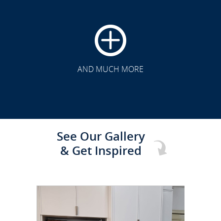
CLICK TO SEE FULL
TRANSFORMATION
AND MUCH MORE
See Our Gallery
& Get Inspired
CLICK TO SEE FULL
TRANSFORMATION