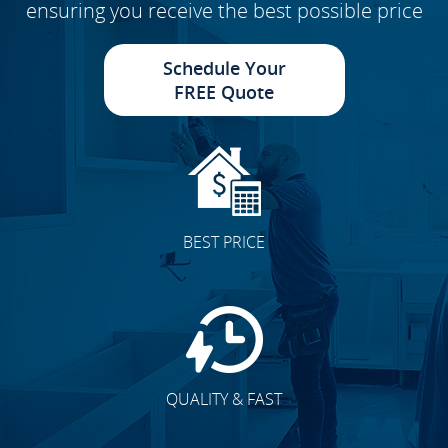
ensuring you receive the best possible price
Schedule Your
FREE Quote
BEST PRICE
QUALITY & FAST