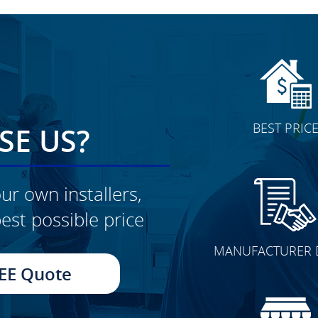
BEST PRIC
E US?
ur own installers,
est possible price
CLICK TO SEE FULL
MANUFACTURER 
TRANSFORMATION
EE Quote