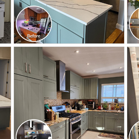
CLICK TO SEE FULL
TRANSFORMATION