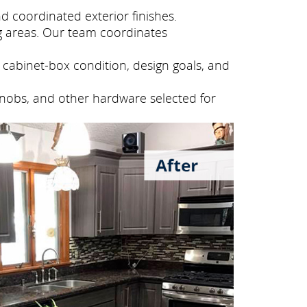
 coordinated exterior finishes.
g areas. Our team coordinates
cabinet-box condition, design goals, and
knobs, and other hardware selected for