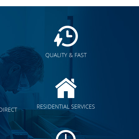
QUALITY & FAST
E
CLICK TO SEE FULL
RESIDENTIAL SERVICES
DIRECT
TRANSFORMATION