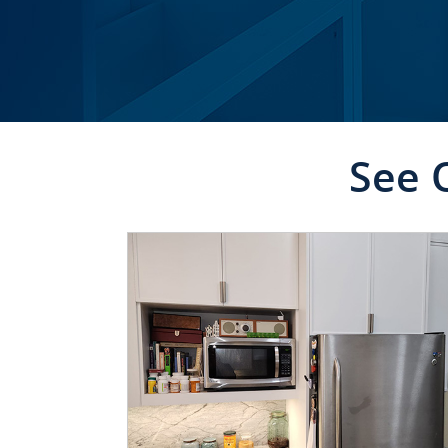
See 
CLICK TO SEE FULL
TRANSFORMATION