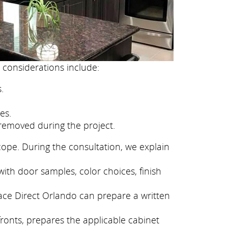
 considerations include:
.
es.
removed during the project.
cope. During the consultation, we explain
ith door samples, color choices, finish
face Direct Orlando can prepare a written
fronts, prepares the applicable cabinet