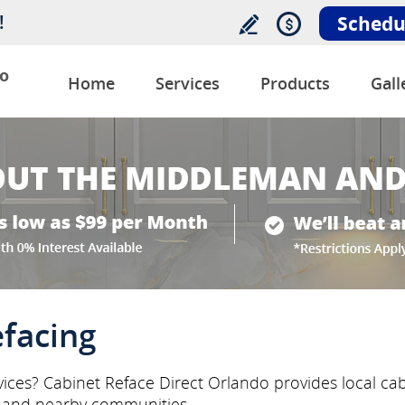
!
Schedu
o
Home
Services
Products
Gall
efacing
rvices? Cabinet Reface Direct Orlando provides local cab
s and nearby communities.