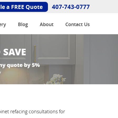
407-743-0777
le a FREE Quote
ery
Blog
About
Contact Us
inet refacing consultations for