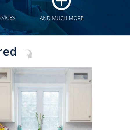
RVICES
AND MUCH MORE
red
CLICK TO SEE FULL
TRANSFORMATION