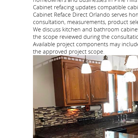
Cabinet refacing updates compatible cabi
Cabinet Reface Direct Orlando serves ho
consultation, measurements, product selec
We discuss kitchen and bathroom cabinet 
the scope reviewed during the consultati
Available project components may include 
the approved project scope.