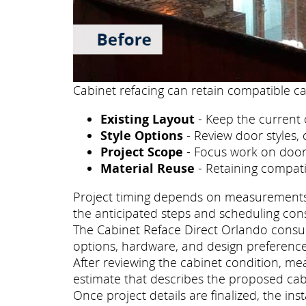
Cabinet refacing can retain compatible ca
Existing Layout
- Keep the current 
Style Options
- Review door styles, 
Project Scope
- Focus work on doors
Material Reuse
- Retaining compati
Project timing depends on measurements, p
the anticipated steps and scheduling con
The Cabinet Reface Direct Orlando consult
options, hardware, and design preference
After reviewing the cabinet condition, m
estimate that describes the proposed cab
Once project details are finalized, the i