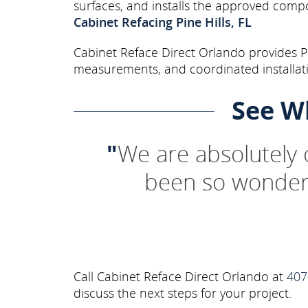
surfaces, and installs the approved comp
Cabinet Refacing Pine Hills, FL
Cabinet Reface Direct Orlando provides Pi
measurements, and coordinated installati
See W
"
We are absolutely
been so wonderf
Call Cabinet Reface Direct Orlando at
407
discuss the next steps for your project.