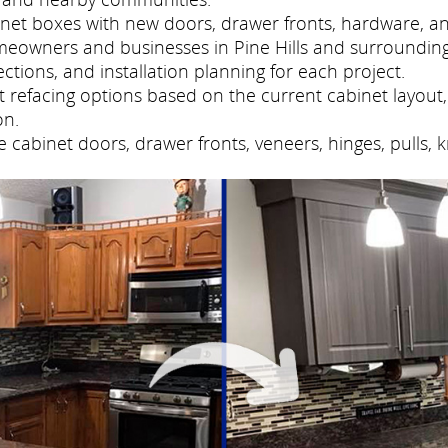
net boxes with new doors, drawer fronts, hardware, and
meowners and businesses in Pine Hills and surroundin
tions, and installation planning for each project.
refacing options based on the current cabinet layout, 
on.
cabinet doors, drawer fronts, veneers, hinges, pulls, 