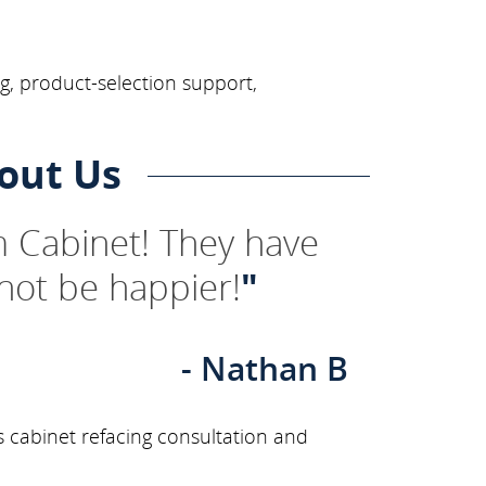
ng, product-selection support,
out Us
 Cabinet! They have
not be happier!
"
- Nathan B
s cabinet refacing consultation and