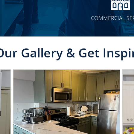
COMMERCIAL SE
Our Gallery & Get Inspi
CLICK TO SEE FULL
TRANSFORMATION