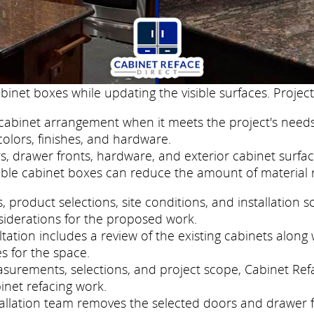
binet boxes while updating the visible surfaces. Project
cabinet arrangement when it meets the project's needs
colors, finishes, and hardware.
, drawer fronts, hardware, and exterior cabinet surfac
ble cabinet boxes can reduce the amount of material 
roduct selections, site conditions, and installation s
siderations for the proposed work.
ation includes a review of the existing cabinets along w
s for the space.
easurements, selections, and project scope, Cabinet Re
inet refacing work.
nstallation team removes the selected doors and drawer 