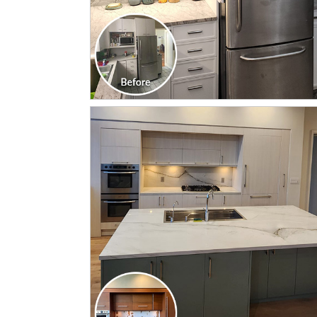
CLICK TO SEE FULL
TRANSFORMATION