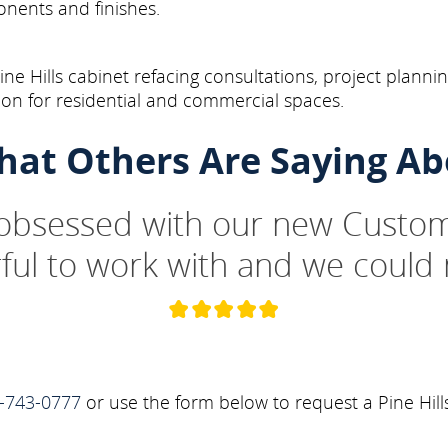
onents and finishes.
ne Hills cabinet refacing consultations, project planni
on for residential and commercial spaces.
hat Others Are Saying Ab
 obsessed with our new Custom
ul to work with and we could 
-743-0777
or use the form below to request a Pine Hill