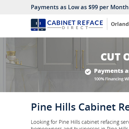
Payments as Low as $99 per Month
Orland
Pine Hills Cabinet R
Looking for Pine Hills cabinet refacing se
homeowners and businesses in Pine Hill