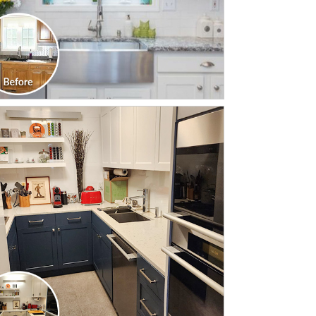
CLICK TO SEE FULL
TRANSFORMATION