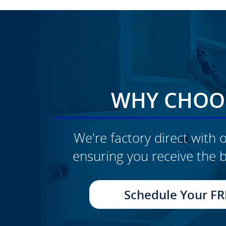
WHY CHOOS
We're factory direct with o
ensuring you receive the b
CLICK TO SEE FULL
TRANSFORMATION
Schedule Your FR