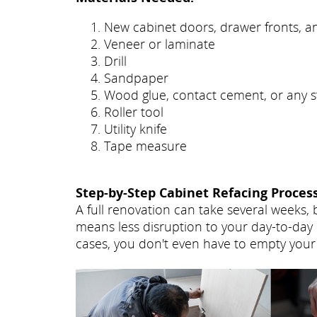
New cabinet doors, drawer fronts, 
Veneer or laminate
Drill
Sandpaper
Wood glue, contact cement, or any s
Roller tool
Utility knife
Tape measure
Step-by-Step Cabinet Refacing Process
A full renovation can take several weeks, 
means less disruption to your day-to-day 
cases, you don't even have to empty your