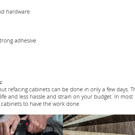
and hardware
trong adhesive
:
but refacing cabinets can be done in only a few days. T
life and less hassle and strain on your budget. In most
 cabinets to have the work done.