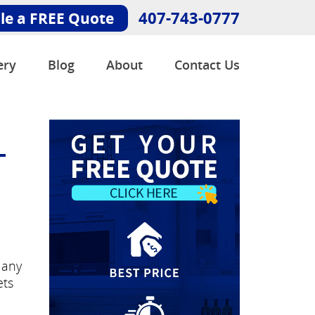
407-743-0777
le a FREE Quote
ery
Blog
About
Contact Us
-
Many
ets