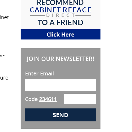
inet
eed
JOIN OUR NEWSLETTER!
Enter Email
sure
Code
234611