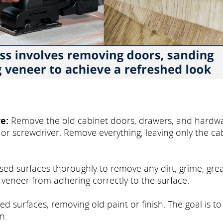
e:
Remove the old cabinet doors, drawers, and hardwa
 or screwdriver. Remove everything, leaving only the ca
osed surfaces thoroughly to remove any dirt, grime, gre
e veneer from adhering correctly to the surface.
d surfaces, removing old paint or finish. The goal is to
n.