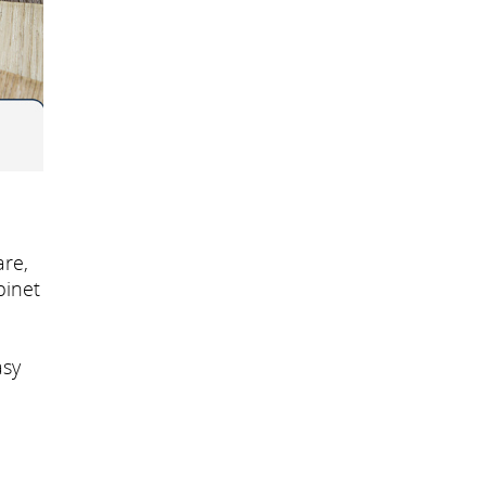
re,
binet
asy