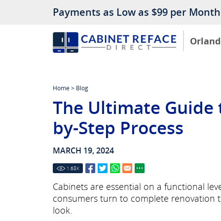
Payments as Low as $99 per Month
Orland
Home
>
Blog
The Ultimate Guide t
by-Step Process
MARCH 19, 2024
1.68
K
Cabinets are essential on a functional le
consumers turn to complete renovation to
look.