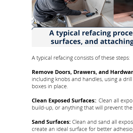
A typical refacing consists of these steps:
Remove Doors, Drawers, and Hardwar
including knobs and handles, using a drill
boxes in place.
Clean Exposed Surfaces:
: Clean all exp
build-up, or anything that will prevent th
Sand Surfaces:
Clean and sand all expose
create an ideal surface for better adhesio