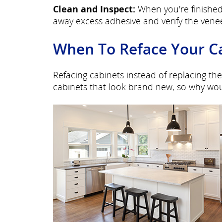
Clean and Inspect:
When you're finished
away excess adhesive and verify the venee
When To Reface Your C
Refacing cabinets instead of replacing the
cabinets that look brand new, so why wou