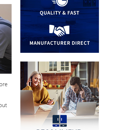
more
out