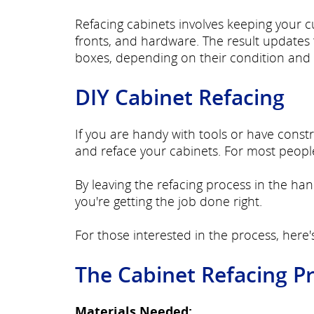
Refacing cabinets involves keeping your 
fronts, and hardware. The result updates t
boxes, depending on their condition and 
DIY Cabinet Refacing
If you are handy with tools or have cons
and reface your cabinets. For most people,
By leaving the refacing process in the han
you're getting the job done right.
For those interested in the process, here'
The Cabinet Refacing P
Materials Needed: