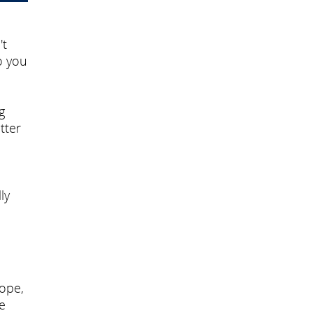
't
o you
g
tter
ly
cope,
e