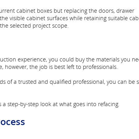
current cabinet boxes but replacing the doors, drawer
he visible cabinet surfaces while retaining suitable cab
the selected project scope.
truction experience, you could buy the materials you n
 however, the job is best left to professionals.
ds of a trusted and qualified professional, you can be 
s a step-by-step look at what goes into refacing.
rocess