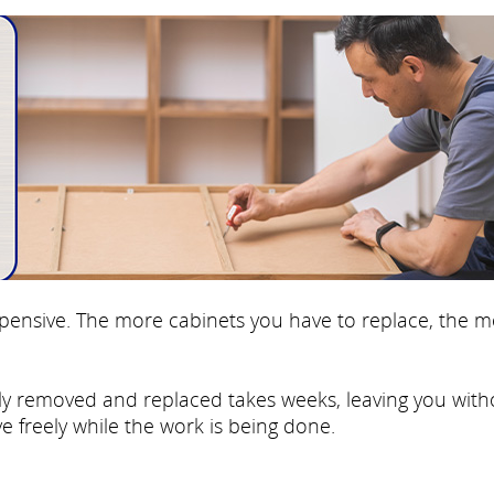
 expensive. The more cabinets you have to replace, the 
fully removed and replaced takes weeks, leaving you with
e freely while the work is being done.