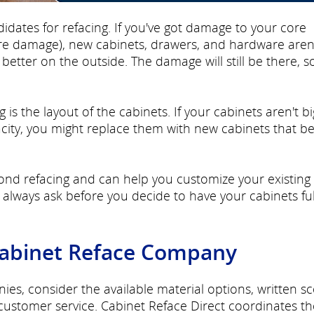
didates for refacing. If you've got damage to your core
ure damage), new cabinets, drawers, and hardware aren
etter on the outside. The damage will still be there, s
 is the layout of the cabinets. If your cabinets aren't bi
city, you might replace them with new cabinets that be
nd refacing and can help you customize your existing
lways ask before you decide to have your cabinets ful
Cabinet Reface Company
s, consider the available material options, written s
 customer service. Cabinet Reface Direct coordinates th