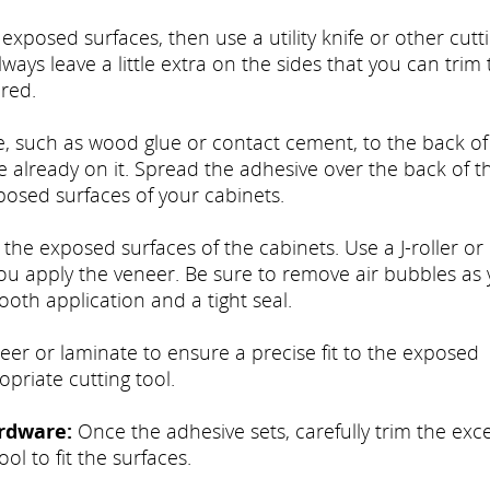
xposed surfaces, then use a utility knife or other cutt
lways leave a little extra on the sides that you can trim t
red.
, such as wood glue or contact cement, to the back of
already on it. Spread the adhesive over the back of t
posed surfaces of your cabinets.
 the exposed surfaces of the cabinets. Use a J-roller or
 you apply the veneer. Be sure to remove air bubbles as
ooth application and a tight seal.
er or laminate to ensure a precise fit to the exposed
opriate cutting tool.
rdware:
Once the adhesive sets, carefully trim the exc
ool to fit the surfaces.