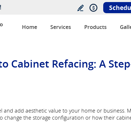
!
Schedu
o
Home
Services
Products
Gall
o Cabinet Refacing: A Step
vel and add aesthetic value to your home or business. 
 change the storage configuration or how their cabin