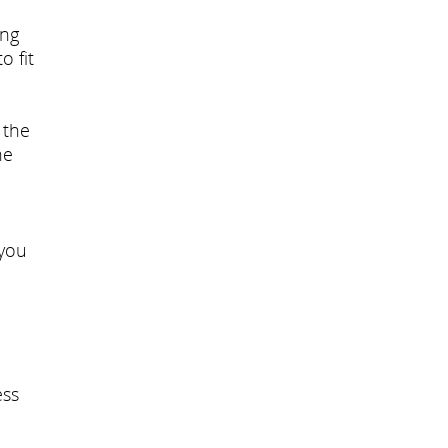
ing
o fit
 the
he
 you
ess