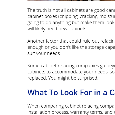
The truth is not all cabinets are good can
cabinet boxes (chipping, cracking, moist
going to do anything but make them look b
will likely need new cabinets.
Another factor that could rule out refacing
enough or you don't like the storage capa
suit your needs.
Some cabinet refacing companies go beyo
cabinets to accommodate your needs, so a
replaced. You might be surprised.
What To Look For in a 
When comparing cabinet refacing companie
installation process, warranty terms, and