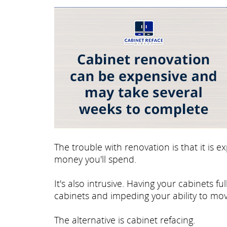
The trouble with renovation is that it is
money you'll spend.
It's also intrusive. Having your cabinets 
cabinets and impeding your ability to mov
The alternative is cabinet refacing.