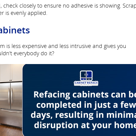
, check closely to ensure no adhesive is showing. Scra
r is evenly applied.
abinets
m is less expensive and less intrusive and gives you
ldn't everybody do it?