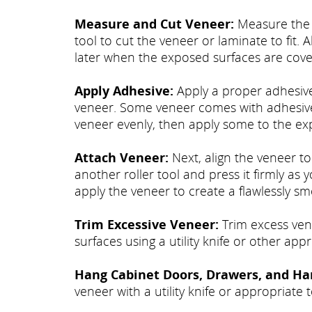
Measure and Cut Veneer:
Measure the e
tool to cut the veneer or laminate to fit. A
later when the exposed surfaces are cove
Apply Adhesive:
Apply a proper adhesive
veneer. Some veneer comes with adhesive 
veneer evenly, then apply some to the ex
Attach Veneer:
Next, align the veneer to
another roller tool and press it firmly as
apply the veneer to create a flawlessly sm
Trim Excessive Veneer:
Trim excess vene
surfaces using a utility knife or other appr
Hang Cabinet Doors, Drawers, and Ha
veneer with a utility knife or appropriate t