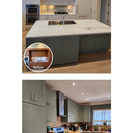
TRANSFORMATION
CLICK TO SEE FULL
TRANSFORMATION