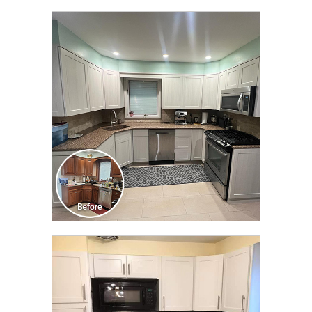
CLICK TO SEE FULL
TRANSFORMATION
CLICK TO SEE FULL
TRANSFORMATION