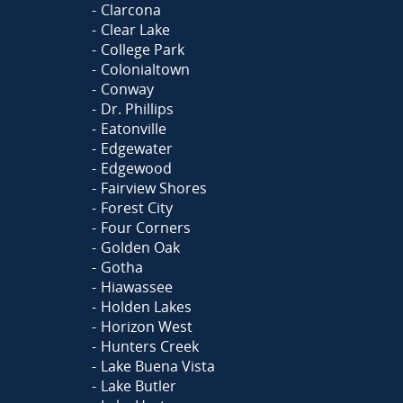
Clarcona
Clear Lake
College Park
Colonialtown
Conway
Dr. Phillips
Eatonville
Edgewater
Edgewood
Fairview Shores
Forest City
Four Corners
Golden Oak
Gotha
Hiawassee
Holden Lakes
Horizon West
Hunters Creek
Lake Buena Vista
Lake Butler