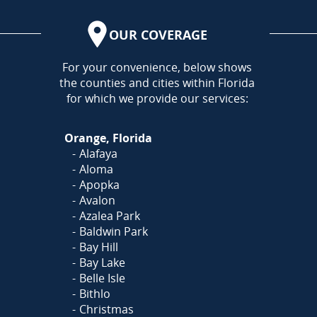
OUR COVERAGE
AREA
For your convenience, below shows
the counties and cities within Florida
for which we provide our services:
Orange, Florida
Alafaya
Aloma
Apopka
Avalon
Azalea Park
Baldwin Park
Bay Hill
Bay Lake
Belle Isle
Bithlo
Christmas