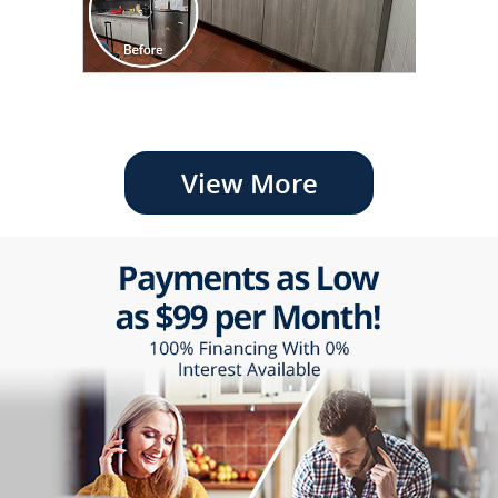
View More