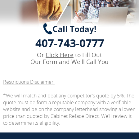
Call Today!
407-743-0777
Or
Click Here
to Fill Out
Our Form and We'll Call You
Restrictions Disclaimer:
*We will match and beat any competitor's quote by 5%. The
quote must be form a reputable company with a verifiable
website and be on the company letterhead showing a lower
price than quoted by Cabinet Reface Direct. We'll review it
to determine its eligibility.