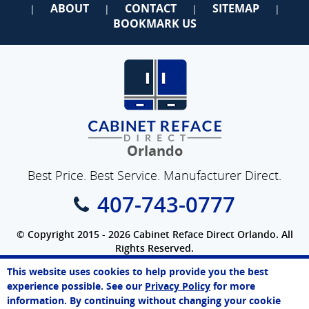
ABOUT
CONTACT
SITEMAP
|
|
|
|
BOOKMARK US
Orlando
Best Price. Best Service. Manufacturer Direct.
407-743-0777
© Copyright 2015 - 2026 Cabinet Reface Direct Orlando. All
Rights Reserved.
Privacy Policy
|
Terms of Use
|
Refund Policy
|
Accessibility
This website uses cookies to help provide you the best
SEO Website
,
Ecommerce
by
WebFindYou
Paul
experience possible. See our
Privacy Policy
for more
Online Agent
information. By continuing without changing your cookie
Chat Now