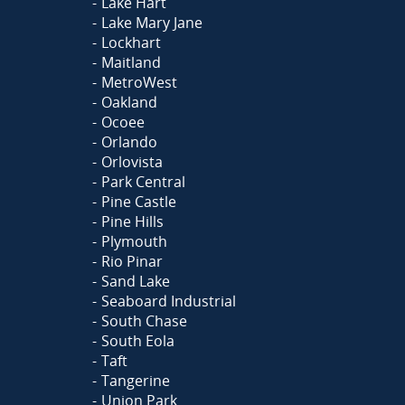
Lake Hart
Lake Mary Jane
Lockhart
Maitland
MetroWest
Oakland
Ocoee
Orlando
Orlovista
Park Central
Pine Castle
Pine Hills
Plymouth
Rio Pinar
Sand Lake
Seaboard Industrial
South Chase
South Eola
Taft
Tangerine
Union Park