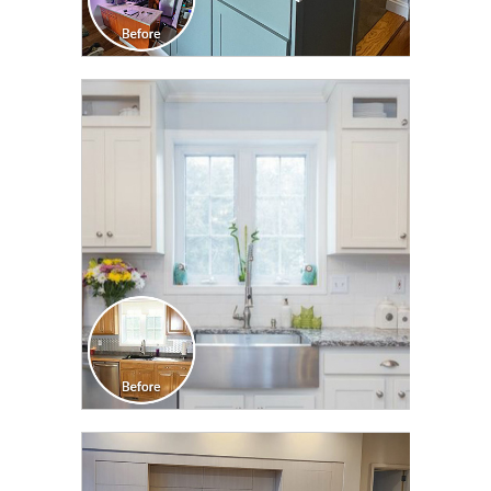
CLICK TO SEE FULL
TRANSFORMATION
CLICK TO SEE FULL