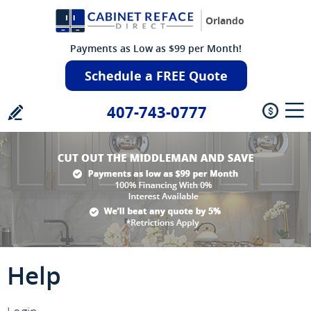
Orlando
Payments as Low as $99 per Month!
Schedule a FREE Quote
407-743-0777
Help