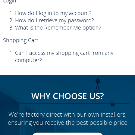
Login
How do I log in to my account?
How do I retrieve my password?
What is the Remember Me option?
Shopping Cart
Can I access my shopping cart from any
computer?
WHY CHOOSE US?
We're factory direct with our own installers,
ensuring you receive the best possible price