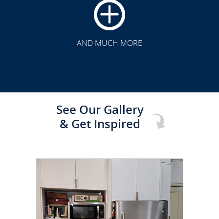
CLICK TO SEE FULL
TRANSFORMATION
AND MUCH MORE
See Our Gallery
& Get Inspired
CLICK TO SEE FULL
TRANSFORMATION