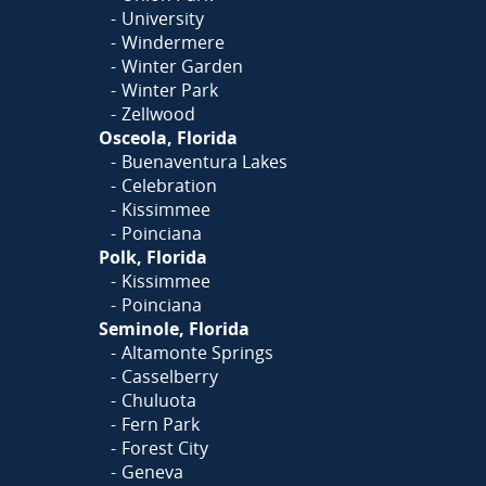
University
Windermere
Winter Garden
Winter Park
Zellwood
Osceola, Florida
Buenaventura Lakes
Celebration
Kissimmee
Poinciana
Polk, Florida
Kissimmee
Poinciana
Seminole, Florida
Altamonte Springs
Casselberry
Chuluota
Fern Park
Forest City
Geneva