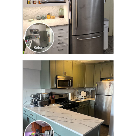
CLICK TO SEE FULL
TRANSFORMATION