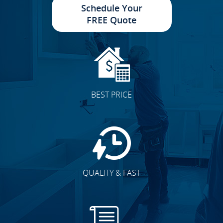
Schedule Your
FREE Quote
BEST PRICE
QUALITY & FAST