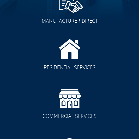
MANUFACTURER DIRECT
RESIDENTIAL SERVICES
COMMERCIAL SERVICES