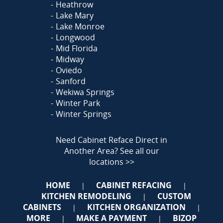
Heathrow
Lake Mary
Lake Monroe
Longwood
Mid Florida
Midway
Oviedo
Sanford
Wekiwa Springs
Winter Park
Winter Springs
Need Cabinet Reface Direct in
Another Area?
See all our
locations >>
HOME
CABINET REFACING
|
|
KITCHEN REMODELING
CUSTOM
|
CABINETS
KITCHEN ORGANIZATION
|
|
MORE
MAKE A PAYMENT
BIZOP
|
|