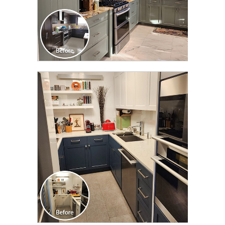
CLICK TO SEE FULL
TRANSFORMATION