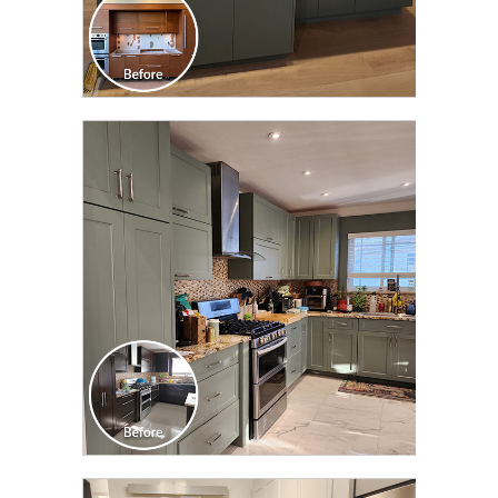
CLICK TO SEE FULL
TRANSFORMATION