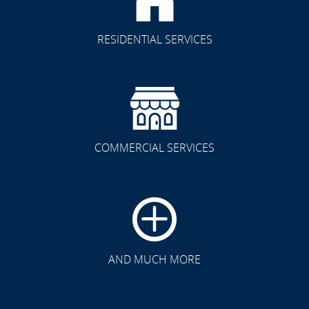
RESIDENTIAL SERVICES
COMMERCIAL SERVICES
CLICK TO SEE FULL
TRANSFORMATION
AND MUCH MORE