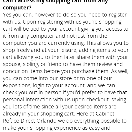
Can I access my shopping cart from any
computer?
Yes you can, however to do so you need to register
with us. Upon registering with us you're shopping
cart will be tied to your account giving you access to
it from any computer and not just from the
computer you are currently using. This allows you to
shop freely and at your leisure, adding items to your
cart allowing you to then later share them with your
spouse, sibling, or friend to have them review and
concur on items before you purchase them. As well,
you can come into our store or to one of our
expositions, login to your account, and we can
check you out in person if you'd prefer to have that
personal interaction with us upon checkout, saving
you lots of time since all your desired items are
already in your shopping cart. Here at Cabinet
Reface Direct Orlando we do everything possible to
make your shopping experience as easy and