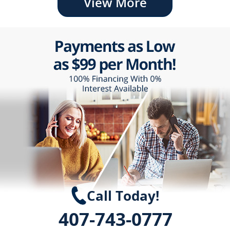
View More
Call Today!
407-743-0777