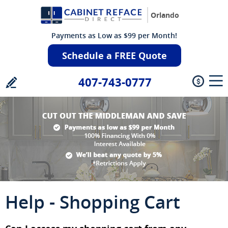
Orlando
Payments as Low as $99 per Month!
Schedule a FREE Quote
407-743-0777
Help - Shopping Cart