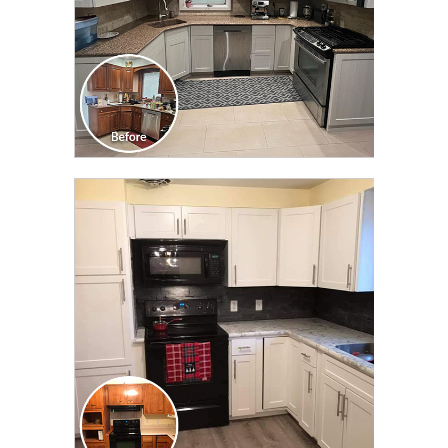
CLICK TO SEE FULL
TRANSFORMATION