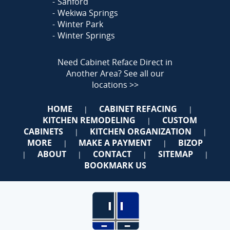
Sanford
Wekiwa Springs
Winter Park
Winter Springs
Need Cabinet Reface Direct in
Another Area?
See all our
locations >>
HOME
CABINET REFACING
|
|
KITCHEN REMODELING
CUSTOM
|
CABINETS
KITCHEN ORGANIZATION
|
|
MORE
MAKE A PAYMENT
BIZOP
|
|
ABOUT
CONTACT
SITEMAP
|
|
|
|
BOOKMARK US