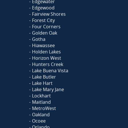
Edgewater
Edgewood
Fairview Shores
Forest City
Four Corners
Golden Oak
Gotha
Hiawassee
Holden Lakes
Horizon West
Hunters Creek
Lake Buena Vista
Lake Butler
Lake Hart
Lake Mary Jane
Lockhart
Maitland
MetroWest
Oakland
Ocoee
Orlando