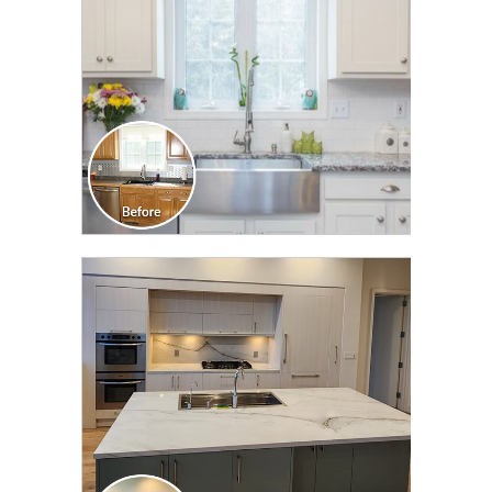
CLICK TO SEE FULL
TRANSFORMATION