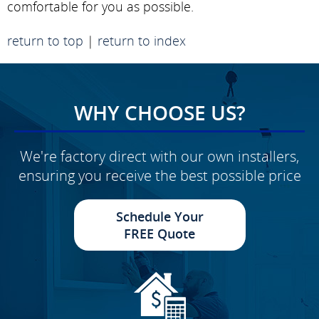
comfortable for you as possible.
return to top
|
return to index
WHY CHOOSE US?
We're factory direct with our own installers,
ensuring you receive the best possible price
Schedule Your
FREE Quote