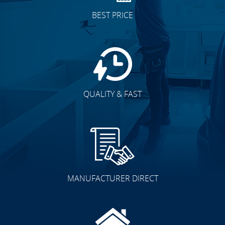
BEST PRICE
QUALITY & FAST
MANUFACTURER DIRECT