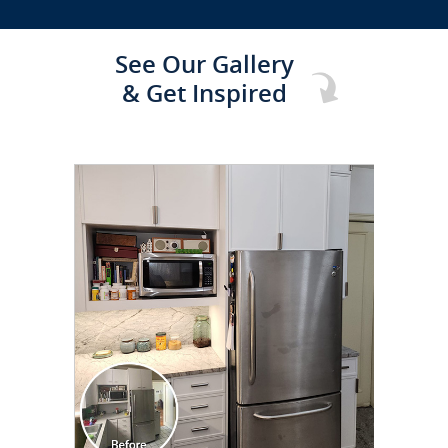
See Our Gallery
& Get Inspired
CLICK TO SEE FULL
TRANSFORMATION