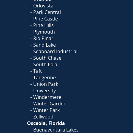
Orlovista
Park Central
Pine Castle
Pine Hills
Plymouth
Rio Pinar
Sand Lake
Seaboard Industrial
South Chase
South Eola
Taft
Tangerine
Union Park
University
Windermere
Winter Garden
Winter Park
Zellwood
Osceola, Florida
Buenaventura Lakes