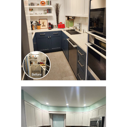
CLICK TO SEE FULL
TRANSFORMATION
CLICK TO SEE FULL
TRANSFORMATION