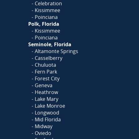
Celebration
Kissimmee
Poinciana
Polk, Florida
Kissimmee
Poinciana
Seminole, Florida
Altamonte Springs
Casselberry
Chuluota
Fern Park
Forest City
Geneva
Heathrow
Lake Mary
Lake Monroe
Longwood
Mid Florida
Midway
Oviedo