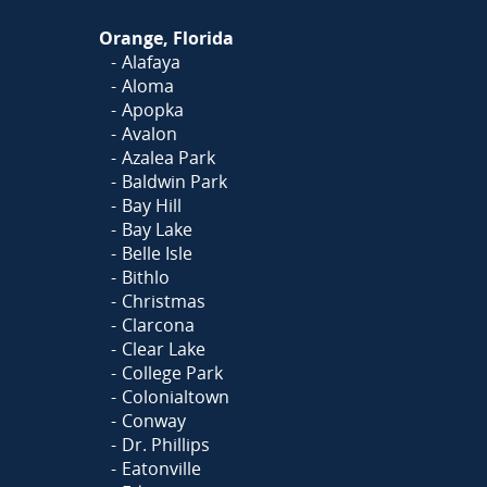
Orange, Florida
Alafaya
Aloma
Apopka
Avalon
Azalea Park
Baldwin Park
Bay Hill
Bay Lake
Belle Isle
Bithlo
Christmas
Clarcona
Clear Lake
College Park
Colonialtown
Conway
Dr. Phillips
Eatonville