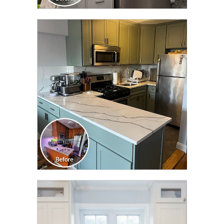
CLICK TO SEE FULL
TRANSFORMATION
CLICK TO SEE FULL
TRANSFORMATION