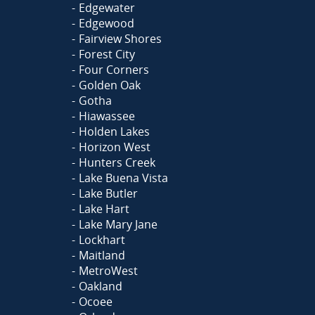
Edgewater
Edgewood
Fairview Shores
Forest City
Four Corners
Golden Oak
Gotha
Hiawassee
Holden Lakes
Horizon West
Hunters Creek
Lake Buena Vista
Lake Butler
Lake Hart
Lake Mary Jane
Lockhart
Maitland
MetroWest
Oakland
Ocoee