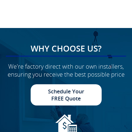
WHY CHOOSE US?
We're factory direct with our own installers,
ensuring you receive the best possible price
Schedule Your
FREE Quote