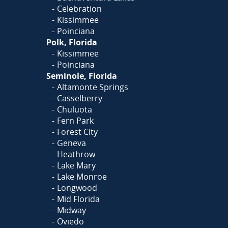
Celebration
Kissimmee
Poinciana
Polk, Florida
Kissimmee
Poinciana
Seminole, Florida
Altamonte Springs
Casselberry
Chuluota
Fern Park
Forest City
Geneva
Heathrow
Lake Mary
Lake Monroe
Longwood
Mid Florida
Midway
Oviedo