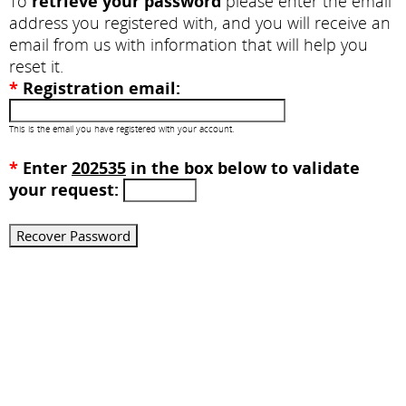
To
retrieve your password
please enter the email
address you registered with, and you will receive an
email from us with information that will help you
reset it.
*
Registration email:
This is the email you have registered with your account.
*
Enter
202535
in the box below to validate
your request: