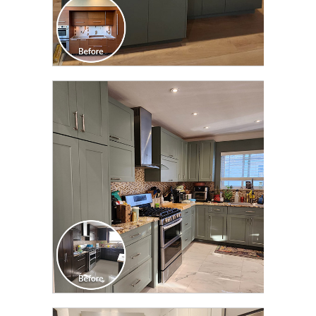
CLICK TO SEE FULL
TRANSFORMATION