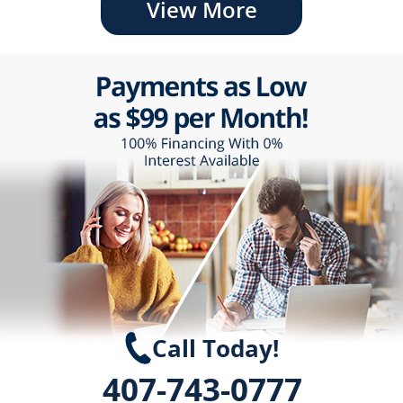
View More
Call Today!
407-743-0777