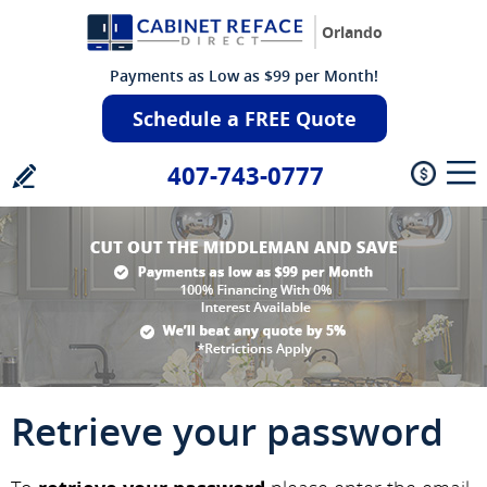
Orlando
Payments as Low as $99 per Month!
Schedule a FREE Quote
407-743-0777
Retrieve your password