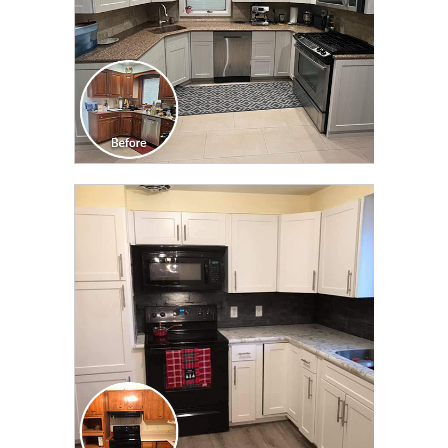
CLICK TO SEE FULL
TRANSFORMATION