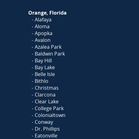
Orange, Florida
Alafaya
Aloma
Apopka
Avalon
Azalea Park
Baldwin Park
Bay Hill
Bay Lake
Belle Isle
Bithlo
Christmas
Clarcona
Clear Lake
College Park
Colonialtown
Conway
Dr. Phillips
Eatonville