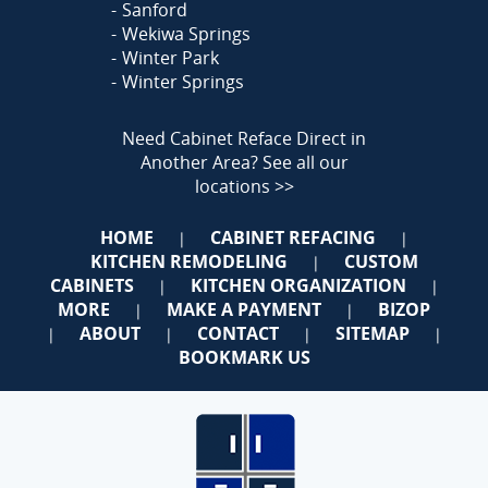
Sanford
Wekiwa Springs
Winter Park
Winter Springs
Need Cabinet Reface Direct in
Another Area?
See all our
locations >>
HOME
CABINET REFACING
|
|
KITCHEN REMODELING
CUSTOM
|
CABINETS
KITCHEN ORGANIZATION
|
|
MORE
MAKE A PAYMENT
BIZOP
|
|
ABOUT
CONTACT
SITEMAP
|
|
|
|
BOOKMARK US