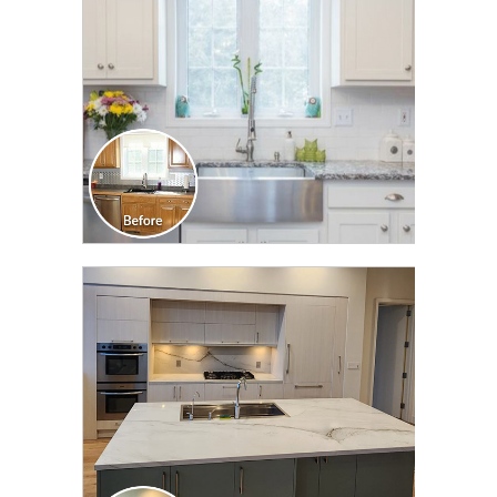
CLICK TO SEE FULL
TRANSFORMATION