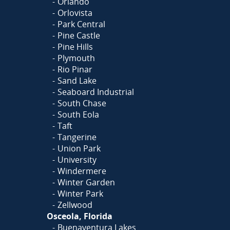
Orlando
Orlovista
Park Central
Pine Castle
Pine Hills
Plymouth
Rio Pinar
Sand Lake
Seaboard Industrial
South Chase
South Eola
Taft
Tangerine
Union Park
University
Windermere
Winter Garden
Winter Park
Zellwood
Osceola, Florida
Buenaventura Lakes