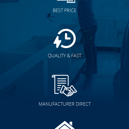
BEST PRICE
QUALITY & FAST
MANUFACTURER DIRECT