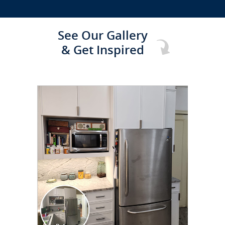
See Our Gallery
& Get Inspired
CLICK TO SEE FULL
TRANSFORMATION