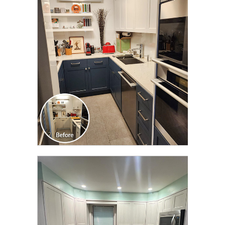
CLICK TO SEE FULL
TRANSFORMATION
CLICK TO SEE FULL
TRANSFORMATION