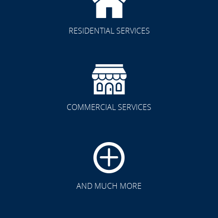
RESIDENTIAL SERVICES
COMMERCIAL SERVICES
CLICK TO SEE FULL
TRANSFORMATION
AND MUCH MORE