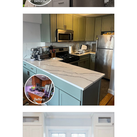
CLICK TO SEE FULL
TRANSFORMATION
CLICK TO SEE FULL
TRANSFORMATION