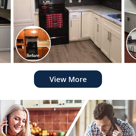
View More