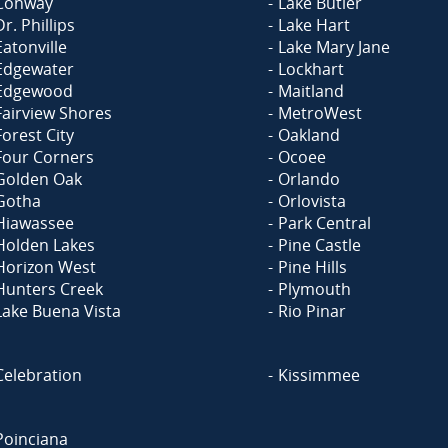
Conway
Lake Butler
Dr. Phillips
Lake Hart
Eatonville
Lake Mary Jane
Edgewater
Lockhart
Edgewood
Maitland
Fairview Shores
MetroWest
Forest City
Oakland
Four Corners
Ocoee
Golden Oak
Orlando
Gotha
Orlovista
Hiawassee
Park Central
Holden Lakes
Pine Castle
Horizon West
Pine Hills
Hunters Creek
Plymouth
Lake Buena Vista
Rio Pinar
Celebration
Kissimmee
Poinciana