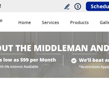
!
Schedu
o
Home
Services
Products
Gall