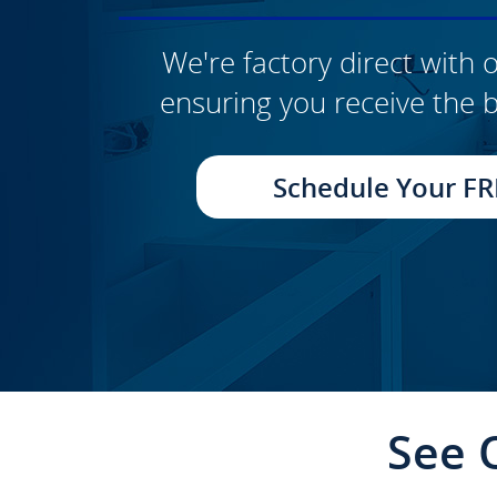
We're factory direct with o
ensuring you receive the b
CLICK TO SEE FULL
TRANSFORMATION
Schedule Your FR
See 