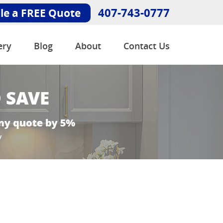
407-743-0777
le a FREE Quote
ery
Blog
About
Contact Us