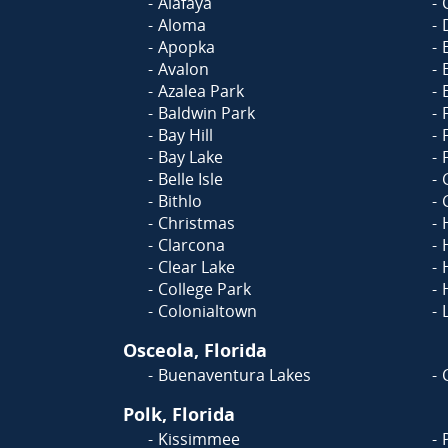
Alafaya
Aloma
Apopka
Avalon
Azalea Park
Baldwin Park
Bay Hill
Bay Lake
Belle Isle
Bithlo
Christmas
Clarcona
Clear Lake
College Park
Colonialtown
Osceola, Florida
Buenaventura Lakes
Polk, Florida
Kissimmee