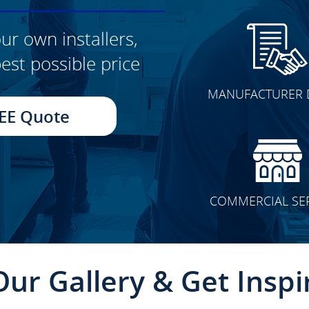
ur own installers,
est possible price
CLICK TO SEE FULL
MANUFACTURER 
TRANSFORMATION
EE Quote
COMMERCIAL SE
Our Gallery & Get Inspi