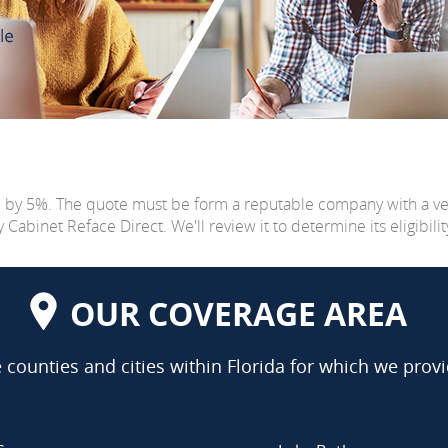
e by 5%. The quote must be form a reputable company with a v
abinet Reface Direct. We'll review it to determine its eligibilit
OUR COVERAGE AREA
counties and cities within Florida for which we provi