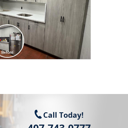
Call Today!
407-743-0777