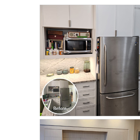
CLICK TO SEE FULL
TRANSFORMATION
CLICK TO SEE FULL
TRANSFORMATION