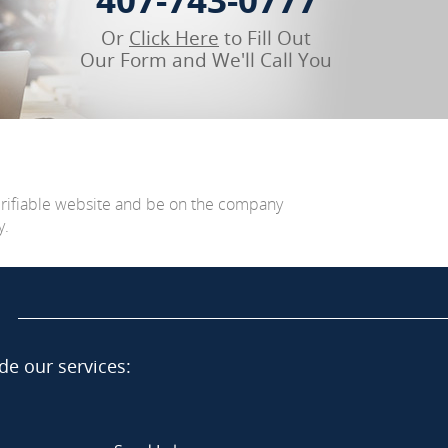
Or
Click Here
to Fill Out
Our Form and We'll Call You
erifiable website and be on the company
y.
de our services: