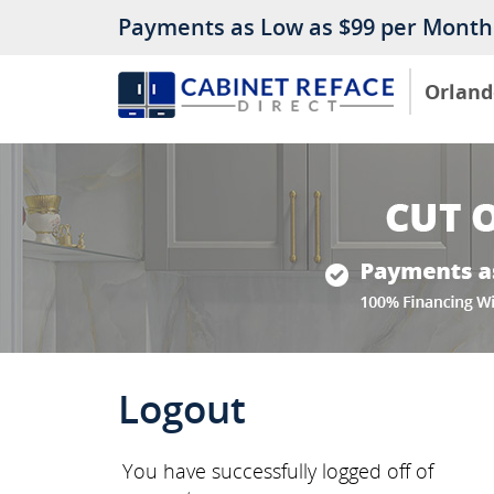
Payments as Low as $99 per Month
Orland
Logout
You have successfully logged off of