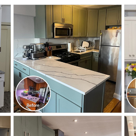
CLICK TO SEE FULL
TRANSFORMATION
CLICK TO SEE FULL
TRANSFORMATION