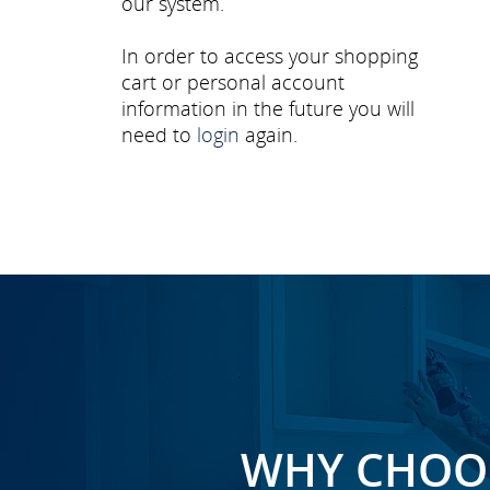
our system.
In order to access your shopping
cart or personal account
information in the future you will
need to
login
again.
WHY CHOOS