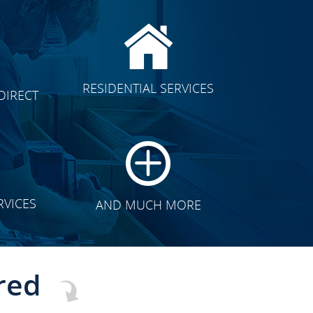
CLICK TO SEE FULL
RESIDENTIAL SERVICES
DIRECT
TRANSFORMATION
RVICES
AND MUCH MORE
red