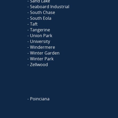
Sand Lake
Seaboard Industrial
South Chase
South Eola
Taft
Tangerine
Union Park
University
Windermere
Winter Garden
Winter Park
Zellwood
Poinciana