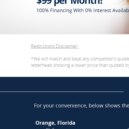
Restrictions Disclaimer:
*We will match and beat any competitor's quot
letterhead showing a lower price than quoted by C
For your convenience, below shows the 
Orange, Florida