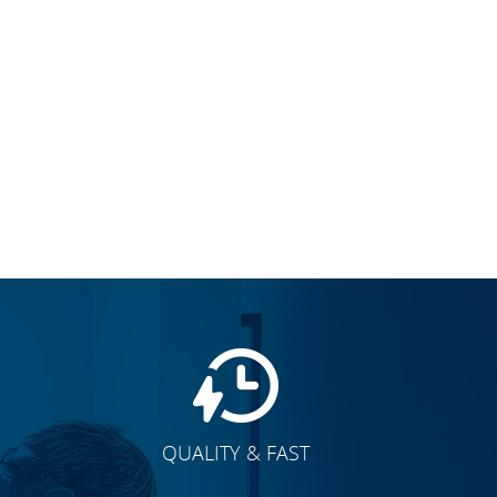
QUALITY & FAST
E