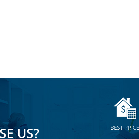
BEST PRIC
E US?