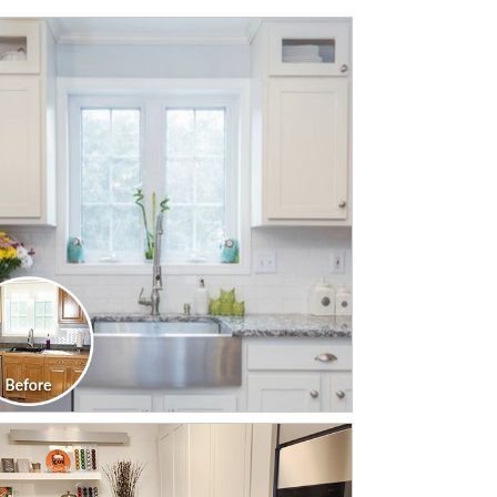
CLICK TO SEE FULL
TRANSFORMATION
CLICK TO SEE FULL
TRANSFORMATION