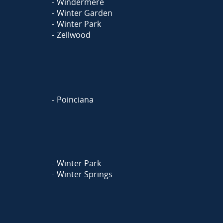
Windermere
Winter Garden
Winter Park
Zellwood
Poinciana
Winter Park
Winter Springs