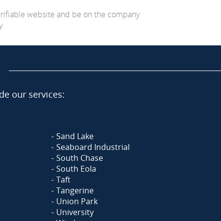
erifiable website and be on the company
y.
de our services:
Sand Lake
Seaboard Industrial
South Chase
South Eola
Taft
Tangerine
Union Park
University