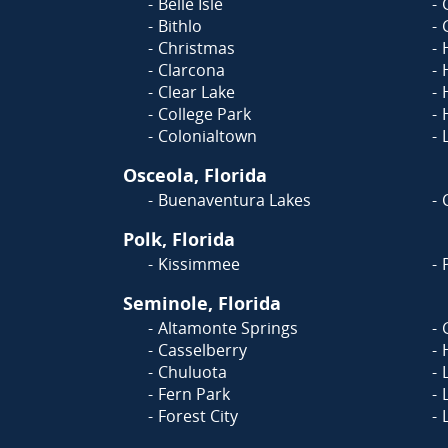
Belle Isle
Bithlo
Christmas
Clarcona
Clear Lake
College Park
Colonialtown
Osceola, Florida
Buenaventura Lakes
Polk, Florida
Kissimmee
Seminole, Florida
Altamonte Springs
Casselberry
Chuluota
Fern Park
Forest City