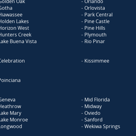
Golden Oak
Orlando
Gotha
Orlovista
Hiawassee
Park Central
Holden Lakes
Pine Castle
Horizon West
Pine Hills
Hunters Creek
Plymouth
Lake Buena Vista
Rio Pinar
Celebration
Kissimmee
Poinciana
Geneva
Mid Florida
Heathrow
Midway
Lake Mary
Oviedo
Lake Monroe
Sanford
Longwood
Wekiwa Springs