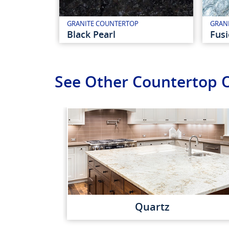
GRANITE COUNTERTOP
GRAN
Black Pearl
Fus
See Other Countertop 
Quartz