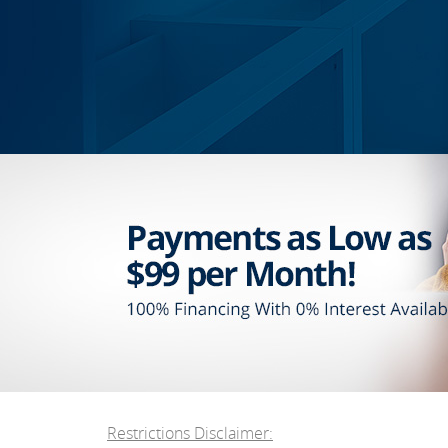
Restrictions Disclaimer: