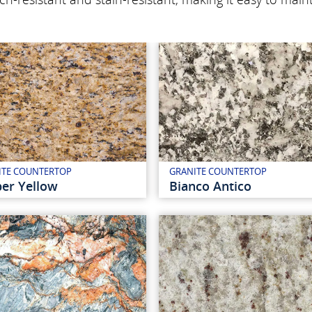
ITE COUNTERTOP
GRANITE COUNTERTOP
er Yellow
Bianco Antico