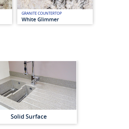
GRANITE COUNTERTOP
White Glimmer
Solid Surface