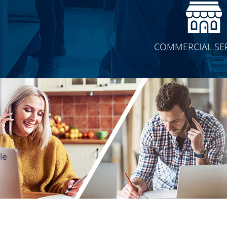
COMMERCIAL SE