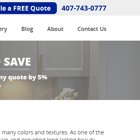
407-743-0777
le a FREE Quote
ery
Blog
About
Contact Us
n many colors and textures. As one of the
ntain and providing long-lasting beauty.