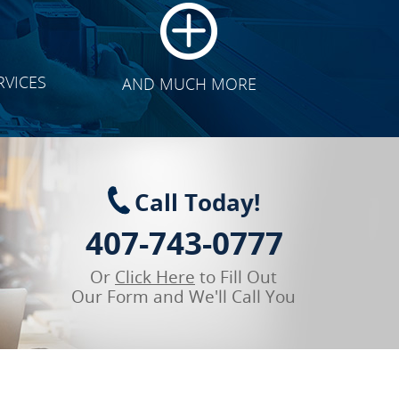
RVICES
AND MUCH MORE
Call Today!
407-743-0777
Or
Click Here
to Fill Out
Our Form and We'll Call You