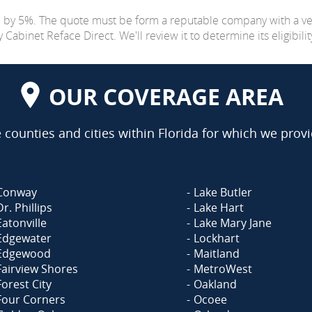
e by 5%. The quote must be form a reputable company with a v
abinet Reface Direct. We'll review it to determine its eligibilit
OUR COVERAGE AREA
counties and cities within Florida for which we provi
Conway
Lake Butler
Dr. Phillips
Lake Hart
Eatonville
Lake Mary Jane
Edgewater
Lockhart
Edgewood
Maitland
Fairview Shores
MetroWest
Forest City
Oakland
Four Corners
Ocoee