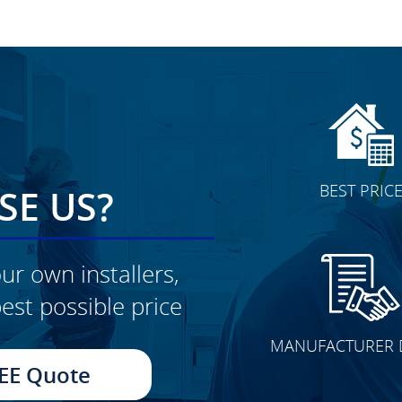
BEST PRIC
E US?
ur own installers,
est possible price
MANUFACTURER 
EE Quote