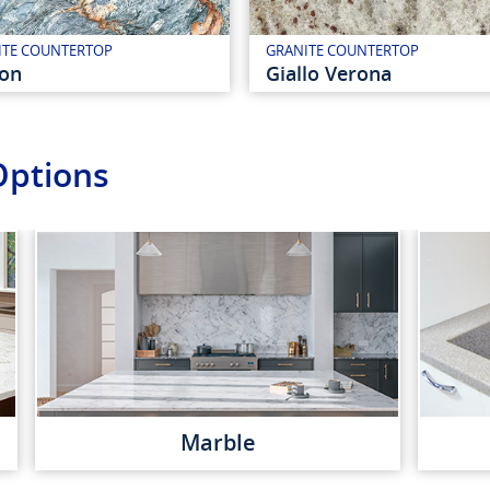
ITE COUNTERTOP
GRANITE COUNTERTOP
ion
Giallo Verona
Options
Marble