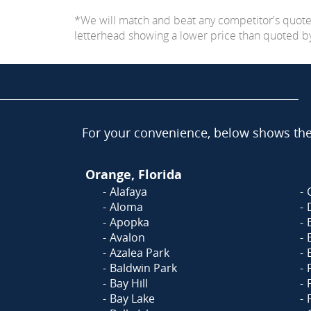
*We will match and beat any competitor's quot
letterhead showing a lower price than quoted by C
For your convenience, below shows the 
Orange, Florida
Alafaya
Aloma
Apopka
Avalon
Azalea Park
Baldwin Park
Bay Hill
Bay Lake