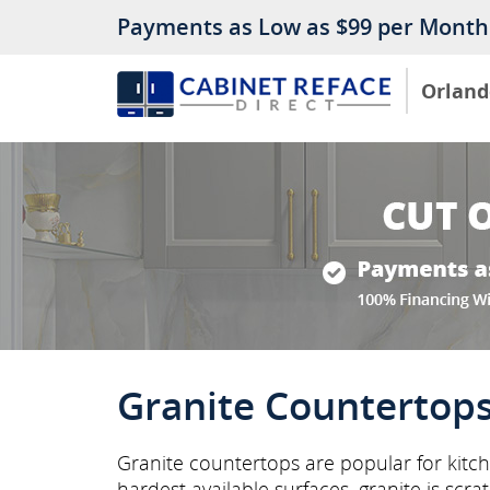
Payments as Low as $99 per Month
Orland
Granite Countertop
Granite countertops are popular for kitch
hardest available surfaces, granite is scra