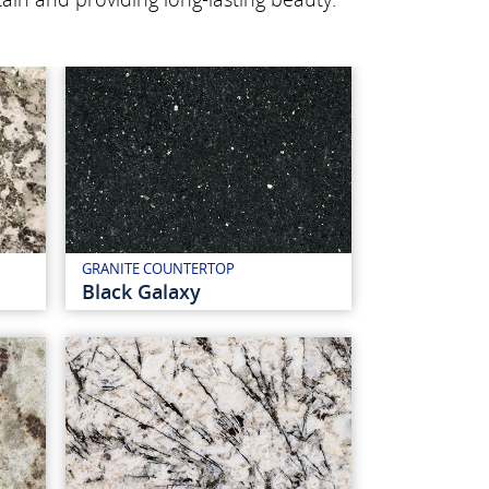
GRANITE COUNTERTOP
Black Galaxy