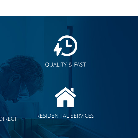
QUALITY & FAST
E
RESIDENTIAL SERVICES
DIRECT