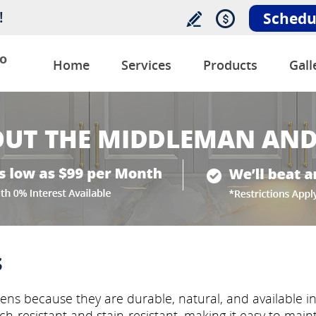
!
Schedu
o
Home
Services
Products
Gall
s
ens because they are durable, natural, and available i
tch-resistant and stain-resistant, making it easy to mai