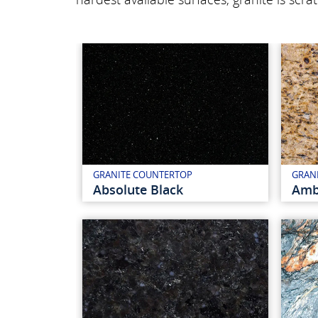
GRANITE COUNTERTOP
GRAN
Absolute Black
Amb