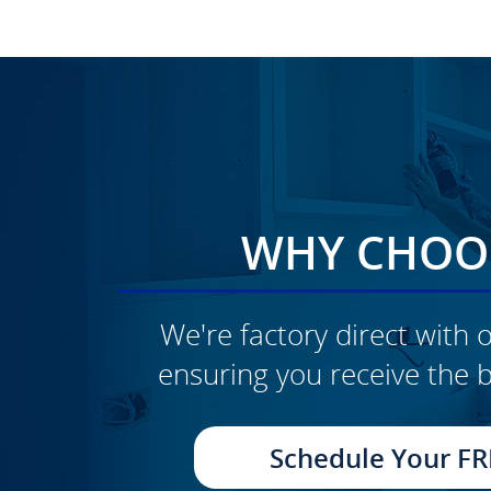
WHY CHOOS
We're factory direct with o
ensuring you receive the b
Schedule Your FR