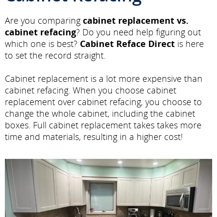
Are you comparing
cabinet replacement vs.
cabinet refacing
? Do you need help figuring out
which one is best?
Cabinet Reface Direct
is here
to set the record straight.
Cabinet replacement is a lot more expensive than
cabinet refacing. When you choose cabinet
replacement over cabinet refacing, you choose to
change the whole cabinet, including the cabinet
boxes. Full cabinet replacement takes takes more
time and materials, resulting in a higher cost!