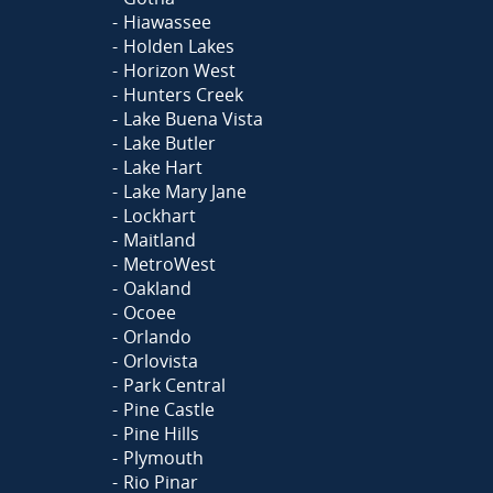
Hiawassee
Holden Lakes
Horizon West
Hunters Creek
Lake Buena Vista
Lake Butler
Lake Hart
Lake Mary Jane
Lockhart
Maitland
MetroWest
Oakland
Ocoee
Orlando
Orlovista
Park Central
Pine Castle
Pine Hills
Plymouth
Rio Pinar