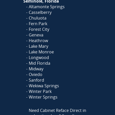
Seminole, Florida
Altamonte Springs
Casselberry
Chuluota
Fern Park
Forest City
Geneva
Heathrow
Lake Mary
Lake Monroe
Longwood
Mid Florida
Midway
Oviedo
Sanford
Wekiwa Springs
Winter Park
Winter Springs
Need Cabinet Reface Direct in