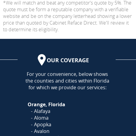
*We will match and beat any competitor's quote by 5%. The
quote must be form a reputable company with a verifiable
website and be on the company letterhead showing a lower
price than quoted by Cabinet Reface Direct. We'll review it
to determine its eligibility.
OUR COVERAGE
AREA
For your convenience, below shows
the counties and cities within Florida
for which we provide our services:
Orange, Florida
Alafaya
Aloma
Apopka
Avalon