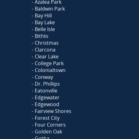
Azalea Park
Baldwin Park
Bay Hill
Bay Lake
Belle Isle
Bithlo
Christmas
Clarcona
Clear Lake
College Park
Colonialtown
Conway
Dr. Phillips
Eatonville
Edgewater
Edgewood
Fairview Shores
Forest City
Four Corners
Golden Oak
Gotha