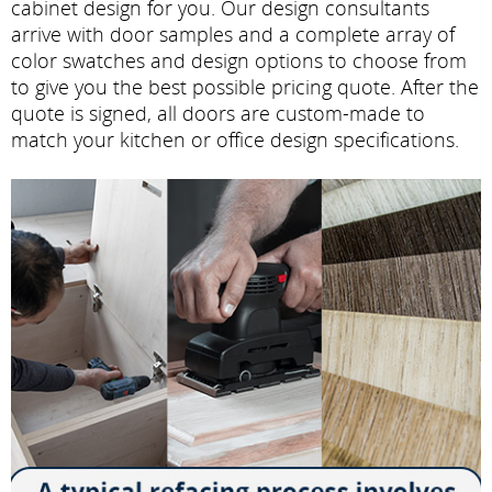
cabinet design for you. Our design consultants
arrive with door samples and a complete array of
color swatches and design options to choose from
to give you the best possible pricing quote. After the
quote is signed, all doors are custom-made to
match your kitchen or office design specifications.