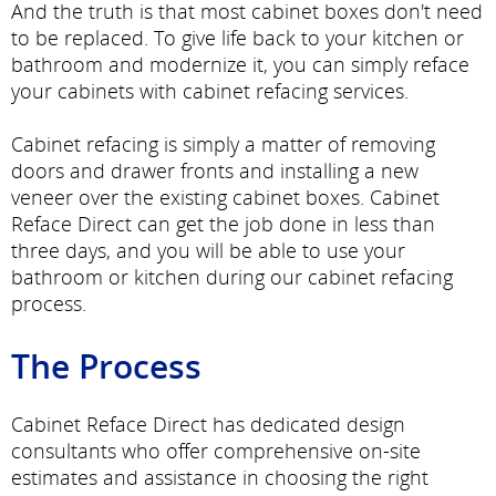
And the truth is that most cabinet boxes don't need
to be replaced. To give life back to your kitchen or
bathroom and modernize it, you can simply reface
your cabinets with cabinet refacing services.
Cabinet refacing is simply a matter of removing
doors and drawer fronts and installing a new
veneer over the existing cabinet boxes. Cabinet
Reface Direct can get the job done in less than
three days, and you will be able to use your
bathroom or kitchen during our cabinet refacing
process.
The Process
Cabinet Reface Direct has dedicated design
consultants who offer comprehensive on-site
estimates and assistance in choosing the right