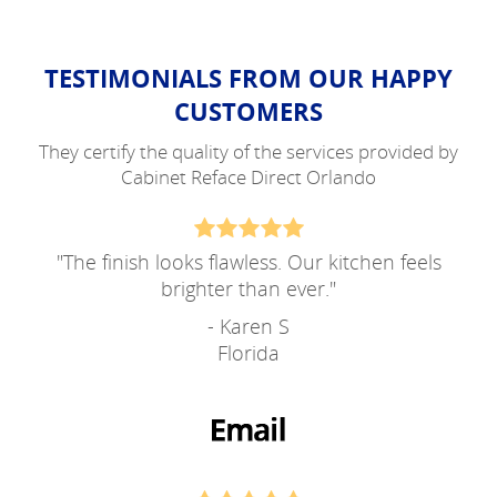
TESTIMONIALS FROM OUR HAPPY
CUSTOMERS
They certify the quality of the services provided by
Cabinet Reface Direct Orlando
"
The finish looks flawless. Our kitchen feels
brighter than ever.
"
- Karen S
Florida