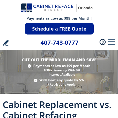
Orlando
Payments as Low as $99 per Month!
Schedule a FREE Quote
407-743-0777
Cabinet Replacement vs.
Cabinet Refacing