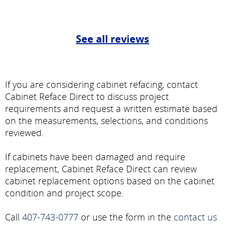
See all reviews
If you are considering cabinet refacing, contact
Cabinet Reface Direct to discuss project
requirements and request a written estimate based
on the measurements, selections, and conditions
reviewed.
If cabinets have been damaged and require
replacement, Cabinet Reface Direct can review
cabinet replacement options based on the cabinet
condition and project scope.
Call
407-743-0777
or use the form in the
contact us