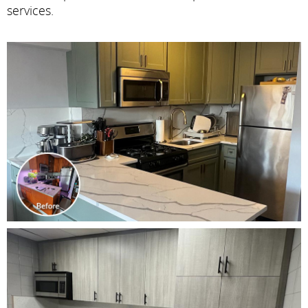
services.