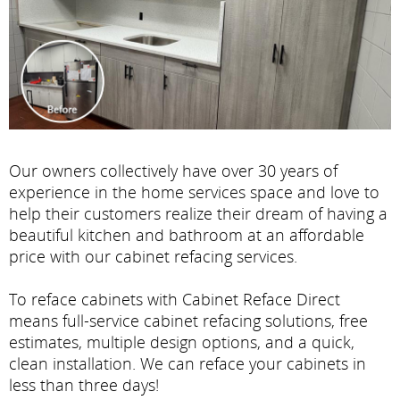
Our owners collectively have over 30 years of
experience in the home services space and love to
help their customers realize their dream of having a
beautiful kitchen and bathroom at an affordable
price with our cabinet refacing services.
To reface cabinets with Cabinet Reface Direct
means full-service cabinet refacing solutions, free
estimates, multiple design options, and a quick,
clean installation. We can reface your cabinets in
less than three days!