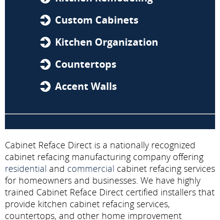
Custom Cabinets
Kitchen Organization
Countertops
Accent Walls
Cabinet Reface Direct is a nationally recognized
cabinet refacing manufacturing company offering
residential
and
commercial
cabinet refacing services
for homeowners and businesses. We have highly
trained Cabinet Reface Direct certified installers that
provide kitchen cabinet refacing services,
countertops, and other home improvement