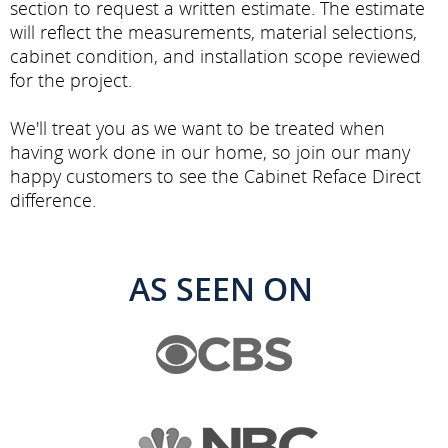
section to request a written estimate. The estimate
will reflect the measurements, material selections,
cabinet condition, and installation scope reviewed
for the project.
We'll treat you as we want to be treated when
having work done in our home, so join our many
happy customers to see the Cabinet Reface Direct
difference.
AS SEEN ON