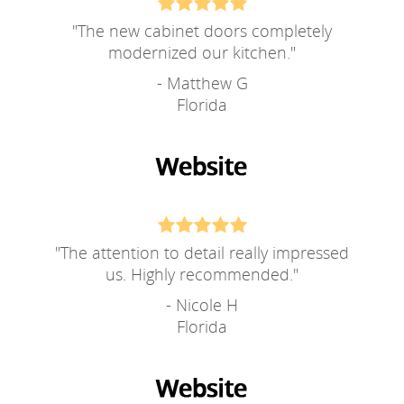
"
The new cabinet doors completely
modernized our kitchen.
"
- Matthew G
Florida
"
The attention to detail really impressed
us. Highly recommended.
"
- Nicole H
Florida