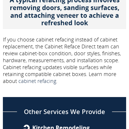
If you choose cabinet refacing instead of cabinet
replacement, the Cabinet Reface Direct team can
review cabinet-box condition, door styles, finishes,
hardware, measurements, and installation scope.
Cabinet refacing updates visible surfaces while
retaining compatible cabinet boxes. Learn more
about
cabinet refacing
.
Other Services We Provide
Kitchen Remodeling