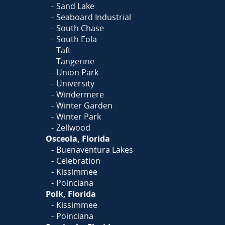
Sand Lake
Seaboard Industrial
South Chase
South Eola
Taft
Tangerine
Union Park
University
Windermere
Winter Garden
Winter Park
Zellwood
Osceola, Florida
Buenaventura Lakes
Celebration
Kissimmee
Poinciana
Polk, Florida
Kissimmee
Poinciana