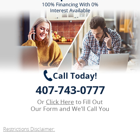
Call Today!
407-743-0777
Or
Click Here
to Fill Out
Our Form and We'll Call You
Restrictions Disclaimer: