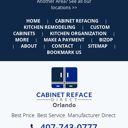
Another Area?
See all our
locations >>
HOME
CABINET REFACING
|
|
KITCHEN REMODELING
CUSTOM
|
CABINETS
KITCHEN ORGANIZATION
|
|
MORE
MAKE A PAYMENT
BIZOP
|
|
ABOUT
CONTACT
SITEMAP
|
|
|
|
BOOKMARK US
Orlando
Best Price. Best Service. Manufacturer Direct.
407-743-0777